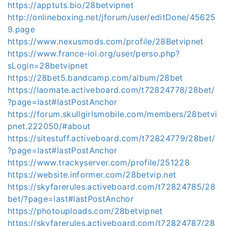
https://apptuts.bio/28betvipnet
http://onlineboxing.net/jforum/user/editDone/45625
9.page
https://www.nexusmods.com/profile/28Betvipnet
https://www.france-ioi.org/user/perso.php?
sLogin=28betvipnet
https://28bet5.bandcamp.com/album/28bet
https://laomate.activeboard.com/t72824778/28bet/
?page=last#lastPostAnchor
https://forum.skullgirlsmobile.com/members/28betvi
pnet.222050/#about
https://sitestuff.activeboard.com/t72824779/28bet/
?page=last#lastPostAnchor
https://www.trackyserver.com/profile/251228
https://website.informer.com/28betvip.net
https://skyfarerules.activeboard.com/t72824785/28
bet/?page=last#lastPostAnchor
https://photouploads.com/28betvipnet
https://skyfarerules.activeboard.com/t72824787/28