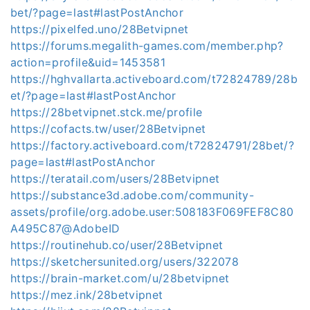
bet/?page=last#lastPostAnchor
https://pixelfed.uno/28Betvipnet
https://forums.megalith-games.com/member.php?
action=profile&uid=1453581
https://hghvallarta.activeboard.com/t72824789/28b
et/?page=last#lastPostAnchor
https://28betvipnet.stck.me/profile
https://cofacts.tw/user/28Betvipnet
https://factory.activeboard.com/t72824791/28bet/?
page=last#lastPostAnchor
https://teratail.com/users/28Betvipnet
https://substance3d.adobe.com/community-
assets/profile/org.adobe.user:508183F069FEF8C80
A495C87@AdobeID
https://routinehub.co/user/28Betvipnet
https://sketchersunited.org/users/322078
https://brain-market.com/u/28betvipnet
https://mez.ink/28betvipnet