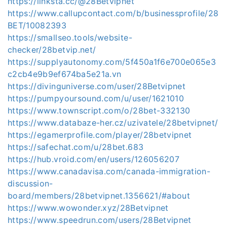
https://linksta.cc/@28Betvipnet
https://www.callupcontact.com/b/businessprofile/28
BET/10082393
https://smallseo.tools/website-
checker/28betvip.net/
https://supplyautonomy.com/5f450a1f6e700e065e3
c2cb4e9b9ef674ba5e21a.vn
https://divinguniverse.com/user/28Betvipnet
https://pumpyoursound.com/u/user/1621010
https://www.townscript.com/o/28bet-332130
https://www.databaze-her.cz/uzivatele/28betvipnet/
https://egamerprofile.com/player/28betvipnet
https://safechat.com/u/28bet.683
https://hub.vroid.com/en/users/126056207
https://www.canadavisa.com/canada-immigration-
discussion-
board/members/28betvipnet.1356621/#about
https://www.wowonder.xyz/28Betvipnet
https://www.speedrun.com/users/28Betvipnet