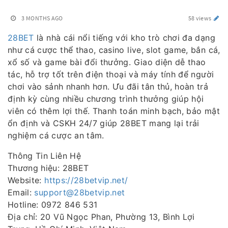
3 MONTHS AGO
58 views
28BET
là nhà cái nổi tiếng với kho trò chơi đa dạng
như cá cược thể thao, casino live, slot game, bắn cá,
xổ số và game bài đổi thưởng. Giao diện dễ thao
tác, hỗ trợ tốt trên điện thoại và máy tính để người
chơi vào sảnh nhanh hơn. Ưu đãi tân thủ, hoàn trả
định kỳ cùng nhiều chương trình thưởng giúp hội
viên có thêm lợi thế. Thanh toán minh bạch, bảo mật
ổn định và CSKH 24/7 giúp 28BET mang lại trải
nghiệm cá cược an tâm.
Thông Tin Liên Hệ
Thương hiệu: 28BET
Website:
https://28betvip.net/
Email:
support@28betvip.net
Hotline: 0972 846 531
Địa chỉ: 20 Vũ Ngọc Phan, Phường 13, Bình Lợi