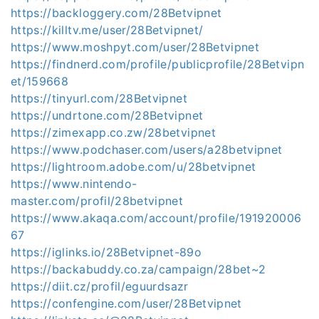
https://backloggery.com/28Betvipnet
https://killtv.me/user/28Betvipnet/
https://www.moshpyt.com/user/28Betvipnet
https://findnerd.com/profile/publicprofile/28Betvipn
et/159668
https://tinyurl.com/28Betvipnet
https://undrtone.com/28Betvipnet
https://zimexapp.co.zw/28betvipnet
https://www.podchaser.com/users/a28betvipnet
https://lightroom.adobe.com/u/28betvipnet
https://www.nintendo-
master.com/profil/28betvipnet
https://www.akaqa.com/account/profile/191920006
67
https://iglinks.io/28Betvipnet-89o
https://backabuddy.co.za/campaign/28bet~2
https://diit.cz/profil/eguurdsazr
https://confengine.com/user/28Betvipnet