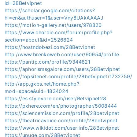
id=28Betvipnet
https://scholar.google.com/citations?
hl=en&authuser=1&user=Vny8UAkAAAAJ
https://motion-gallery.net/users/978820
https://www.chordie.com/forum/profile.php?
section=about&id=2526824
https://hostndobezi.com/28Betvipnet
http://www.brenkoweb.com/user/90954/profile
https://pantip.com/profile/9344821
https://aphorismsgalore.com/users/28Betvipnet
https://topsitenet.com/profile/28betvipnet/1732759/
http://app.gxbs.net/home.php?
mod=space&uid=1834024
https://es.stylevore.com/user/Betvipnet28
https://pxhere.com/en/photographer/5008444
https://sciencemission.com/profile/28betvipnet
https://theafricavoice.com/profile/28betvipnet
https://www.wikidot.com/user:info/28Betvipnet
https://upuge.com/28Betvipnet