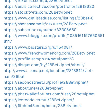
https://rekonise.com/u/28Betvipnet
https://en.islcollective.com/portfolio/12918620
https://stocktwits.com/28Betvipnet
https://www.getlisteduae.com/listings/28bet-8
https://shenasname.ir/ask/user/28Betvipnet
https://subscribe.ru/author/32305660
https://www.blogger.com/profile/1035161197650551
6117
https://www.biostars.org/u/154081/
https://www.frenchwomenorg.com/28Betvipnet
https://profile.sampo.ru/betvipnet28
https://disqus.com/by/28Betvipnet/about/
http://www.askmap.net/location/7818812/viet-
nam/28bet
https://secondstreet.ru/profile/28Betvipnet/
https://about.me/a28Betvipnet
https://phatwalletforums.com/user/28betvipnet
https://leetcode.com/u/28Betvipnet/
https://fliphtml5.com/home/28Betvipnet