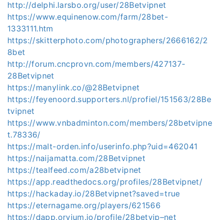
http://delphi.larsbo.org/user/28Betvipnet
https://www.equinenow.com/farm/28bet-
1333111.htm
https://skitterphoto.com/photographers/2666162/2
8bet
http://forum.cncprovn.com/members/427137-
28Betvipnet
https://manylink.co/@28Betvipnet
https://feyenoord.supporters.nl/profiel/151563/28Be
tvipnet
https://www.vnbadminton.com/members/28betvipne
t.78336/
https://malt-orden.info/userinfo.php?uid=462041
https://naijamatta.com/28Betvipnet
https://tealfeed.com/a28betvipnet
https://app.readthedocs.org/profiles/28Betvipnet/
https://hackaday.io/28Betvipnet?saved=true
https://eternagame.org/players/621566
https://dapp.orvium.io/profile/28betvip–net