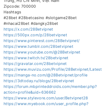
Trung, Hồ Chí Minh, Việt Nam
Zipcode: 700000
Hashtags
#28bet #28betcasino #slotgame28bet
#nhacai28bet #dangky28bet
https://x.com/28Betvipnet
https://500px.com/p/28betvipnet
https://www.pinterest.com/28Betvipnet/
https://www.tumblr.com/28betvipnet
https://www.youtube.com/@28Betvipnet
https://www.twitch.tv/28betvipnet
https://gravatar.com/28betvipnet
https://www.muvizu.com/Profile/28Betvipnet/Latest
https://manga-no.com/@28Betvipnet/profile
https://3dtoday.ru/blogs/28betvipnet
https://forum.mbprinteddroids.com/member.php?
action=profile&uid=636662
https://www.stylevore.com/user/Betvipnet28
https://www.myebook.com/user_profile.php?