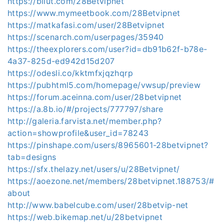
https://biiut.com/28Betvipnet
https://www.mymeetbook.com/28Betvipnet
https://matkafasi.com/user/28Betvipnet
https://scenarch.com/userpages/35940
https://theexplorers.com/user?id=db91b62f-b78e-
4a37-825d-ed942d15d207
https://odesli.co/kktmfxjqzhqrp
https://pubhtml5.com/homepage/vwsup/preview
https://forum.aceinna.com/user/28betvipnet
https://a.8b.io/#/projects/777797/share
http://galeria.farvista.net/member.php?
action=showprofile&user_id=78243
https://pinshape.com/users/8965601-28betvipnet?
tab=designs
https://sfx.thelazy.net/users/u/28Betvipnet/
https://aoezone.net/members/28betvipnet.188753/#
about
http://www.babelcube.com/user/28betvip-net
https://web.bikemap.net/u/28betvipnet