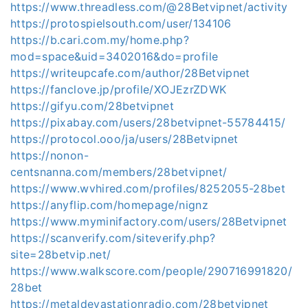
https://www.threadless.com/@28Betvipnet/activity
https://protospielsouth.com/user/134106
https://b.cari.com.my/home.php?
mod=space&uid=3402016&do=profile
https://writeupcafe.com/author/28Betvipnet
https://fanclove.jp/profile/XOJEzrZDWK
https://gifyu.com/28betvipnet
https://pixabay.com/users/28betvipnet-55784415/
https://protocol.ooo/ja/users/28Betvipnet
https://nonon-
centsnanna.com/members/28betvipnet/
https://www.wvhired.com/profiles/8252055-28bet
https://anyflip.com/homepage/nignz
https://www.myminifactory.com/users/28Betvipnet
https://scanverify.com/siteverify.php?
site=28betvip.net/
https://www.walkscore.com/people/290716991820/
28bet
https://metaldevastationradio.com/28betvipnet