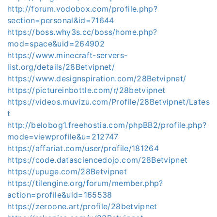
http://forum.vodobox.com/profile.php?
section=personal&id=71644
https://boss.why3s.cc/boss/home.php?
mod=space&uid=264902
https://www.minecraft-servers-
list.org/details/28Betvipnet/
https://www.designspiration.com/28Betvipnet/
https://pictureinbottle.com/r/28betvipnet
https://videos.muvizu.com/Profile/28Betvipnet/Lates
t
http://belobog1.freehostia.com/phpBB2/profile.php?
mode=viewprofile&u=212747
https://affariat.com/user/profile/181264
https://code.datasciencedojo.com/28Betvipnet
https://upuge.com/28Betvipnet
https://tilengine.org/forum/member.php?
action=profile&uid=165538
https://zeroone.art/profile/28betvipnet