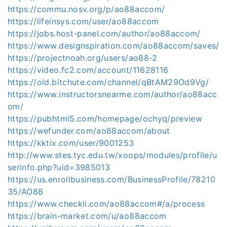
https://commu.nosv.org/p/ao88accom/
https://lifeinsys.com/user/ao88accom
https://jobs.host-panel.com/author/ao88accom/
https://www.designspiration.com/ao88accom/saves/
https://projectnoah.org/users/ao88-2
https://video.fc2.com/account/11628116
https://old.bitchute.com/channel/qBtAM29Od9Vg/
https://www.instructorsnearme.com/author/ao88acc
om/
https://pubhtml5.com/homepage/ochyq/preview
https://wefunder.com/ao88accom/about
https://kktix.com/user/9001253
http://www.stes.tyc.edu.tw/xoops/modules/profile/u
serinfo.php?uid=3985013
https://us.enrollbusiness.com/BusinessProfile/78210
35/AO88
https://www.checkli.com/ao88accom#/a/process
https://brain-market.com/u/ao88accom