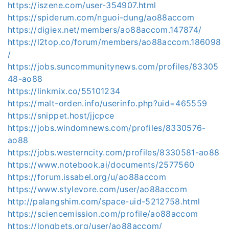
https://iszene.com/user-354907.html
https://spiderum.com/nguoi-dung/ao88accom
https://digiex.net/members/ao88accom.147874/
https://l2top.co/forum/members/ao88accom.186098
/
https://jobs.suncommunitynews.com/profiles/83305
48-ao88
https://linkmix.co/55101234
https://malt-orden.info/userinfo.php?uid=465559
https://snippet.host/jjcpce
https://jobs.windomnews.com/profiles/8330576-
ao88
https://jobs.westerncity.com/profiles/8330581-ao88
https://www.notebook.ai/documents/2577560
https://forum.issabel.org/u/ao88accom
https://www.stylevore.com/user/ao88accom
http://palangshim.com/space-uid-5212758.html
https://sciencemission.com/profile/ao88accom
https://longbets.org/user/ao88accom/