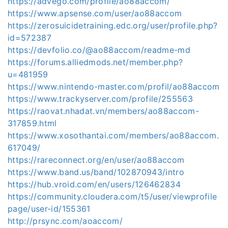
https://advego.com/profile/ao88accom/
https://www.apsense.com/user/ao88accom
https://zerosuicidetraining.edc.org/user/profile.php?
id=572387
https://devfolio.co/@ao88accom/readme-md
https://forums.alliedmods.net/member.php?
u=481959
https://www.nintendo-master.com/profil/ao88accom
https://www.trackyserver.com/profile/255563
https://raovat.nhadat.vn/members/ao88accom-
317859.html
https://www.xosothantai.com/members/ao88accom.
617049/
https://rareconnect.org/en/user/ao88accom
https://www.band.us/band/102870943/intro
https://hub.vroid.com/en/users/126462834
https://community.cloudera.com/t5/user/viewprofile
page/user-id/155361
http://prsync.com/aoaccom/