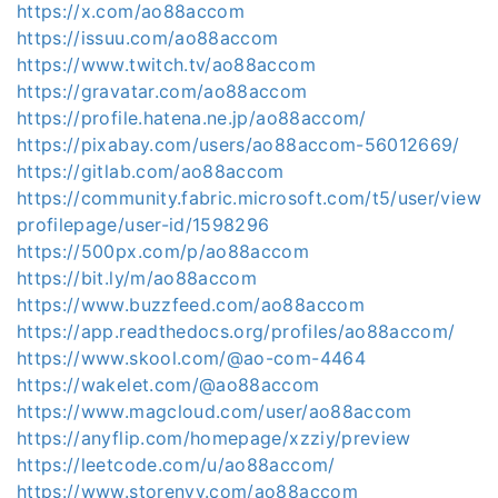
https://x.com/ao88accom
https://issuu.com/ao88accom
https://www.twitch.tv/ao88accom
https://gravatar.com/ao88accom
https://profile.hatena.ne.jp/ao88accom/
https://pixabay.com/users/ao88accom-56012669/
https://gitlab.com/ao88accom
https://community.fabric.microsoft.com/t5/user/view
profilepage/user-id/1598296
https://500px.com/p/ao88accom
https://bit.ly/m/ao88accom
https://www.buzzfeed.com/ao88accom
https://app.readthedocs.org/profiles/ao88accom/
https://www.skool.com/@ao-com-4464
https://wakelet.com/@ao88accom
https://www.magcloud.com/user/ao88accom
https://anyflip.com/homepage/xzziy/preview
https://leetcode.com/u/ao88accom/
https://www.storenvy.com/ao88accom