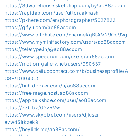
https://3dwarehouse.sketchup.com/by/ao88accom
https://rapidapi.com/user/uttoraakhash
https://pxhere.com/en/photographer/5027822
https://gifyu.com/ao88accom
https://www.bitchute.com/channel/qBtAM29Od9Vg
https://www.myminifactory.com/users/ao88accom
https://teletype.in/@ao88accom
https://www.speedrun.com/users/ao88accom
https://motion-gallery.net/users/990537
https://www.callupcontact.com/b/businessprofile/A
O88/10104005
https://hub.docker.com/u/ao88accom
https://freeimage.host/ao88accom
https://app.talkshoe.com/user/ao88accom
https://zzb.bz/6YzRVw
https://www.skypixel.com/users/djiuser-
evwd5itkzek9
https://heylink.me/ao88accom/