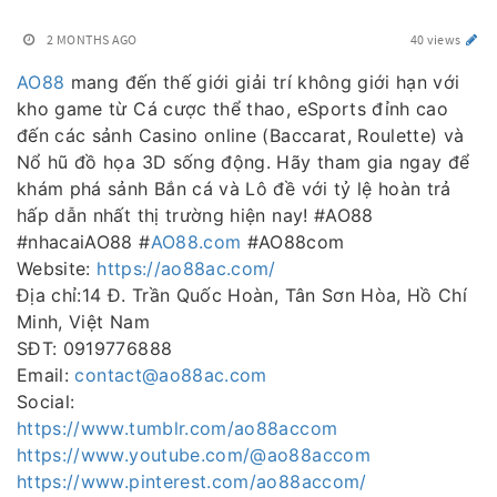
2 MONTHS AGO
40 views
AO88
mang đến thế giới giải trí không giới hạn với
kho game từ Cá cược thể thao, eSports đỉnh cao
đến các sảnh Casino online (Baccarat, Roulette) và
Nổ hũ đồ họa 3D sống động. Hãy tham gia ngay để
khám phá sảnh Bắn cá và Lô đề với tỷ lệ hoàn trả
hấp dẫn nhất thị trường hiện nay! #AO88
#nhacaiAO88 #
AO88.com
#AO88com
Website:
https://ao88ac.com/
Địa chỉ:14 Đ. Trần Quốc Hoàn, Tân Sơn Hòa, Hồ Chí
Minh, Việt Nam
SĐT: 0919776888
Email:
contact@ao88ac.com
Social:
https://www.tumblr.com/ao88accom
https://www.youtube.com/@ao88accom
https://www.pinterest.com/ao88accom/