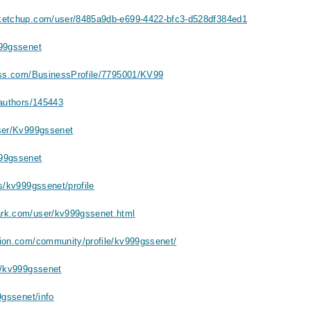
sketchup.com/user/8485a9db-e699-4422-bfc3-d528df384ed1
999gssenet
ness.com/BusinessProfile/7795001/KV99
/authors/145443
user/Kv999gssenet
999gssenet
rs/kv999gssenet/profile
ark.com/user/kv999gssenet.html
tion.com/community/profile/kv999gssenet/
r/kv999gssenet
9gssenet/info