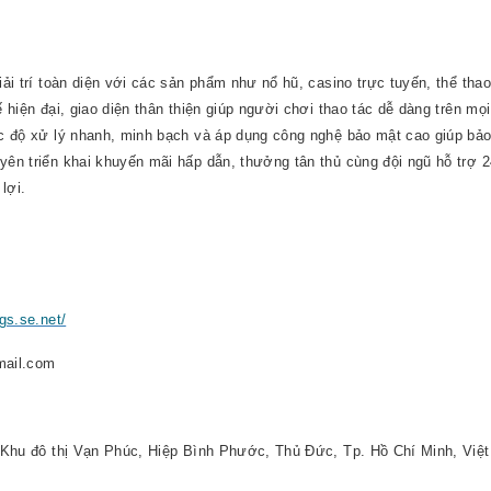
ải trí toàn diện với các sản phẩm như nổ hũ, casino trực tuyến, thể tha
 hiện đại, giao diện thân thiện giúp người chơi thao tác dễ dàng trên mọi 
c độ xử lý nhanh, minh bạch và áp dụng công nghệ bảo mật cao giúp bảo
n triển khai khuyến mãi hấp dẫn, thưởng tân thủ cùng đội ngũ hỗ trợ 24
lợi.
gs.se.net/
mail.com
 Khu đô thị Vạn Phúc, Hiệp Bình Phước, Thủ Đức, Tp. Hồ Chí Minh, Việ