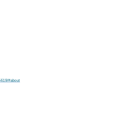
5619/#about