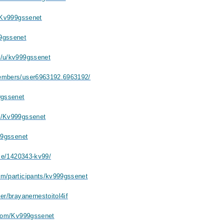
o/Kv999gssenet
9gssenet
m/u/kv999gssenet
members/user6963192.6963192/
9gssenet
m/Kv999gssenet
999gssenet
ile/1420343-kv99/
om/participants/kv999gssenet
er/brayanernestoitol4if
d.com/Kv999gssenet