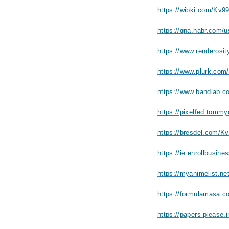
https://wibki.com/Kv9
https://qna.habr.com/
https://www.renderosi
https://www.plurk.co
https://www.bandlab.
https://pixelfed.tomm
https://bresdel.com/K
https://ie.enrollbusi
https://myanimelist.ne
https://formulamasa.
https://papers-please