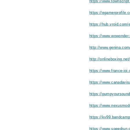
https://www.townscrip
https://egamerprofile
https://hub.vroid.com
https://www.wowonder
http://www.genina.com
http://onlineboxing.ne
https://www.france-io
https://www.canadavi
https://pumpyoursoun
https://www.nexusmod
https://kv99.bandcam
https://www.speedrun