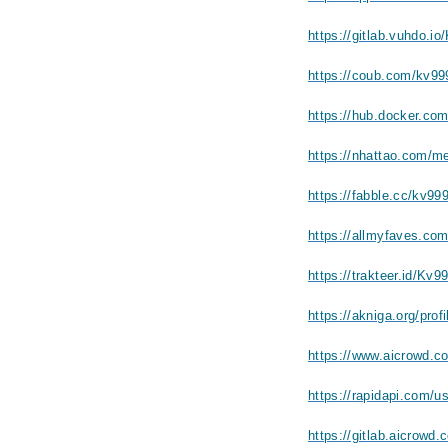
https://gitlab.vuhdo.i
https://coub.com/kv99
https://hub.docker.co
https://nhattao.com/
https://fabble.cc/kv99
https://allmyfaves.co
https://trakteer.id/Kv
https://akniga.org/prof
https://www.aicrowd.c
https://rapidapi.com/us
https://gitlab.aicrow