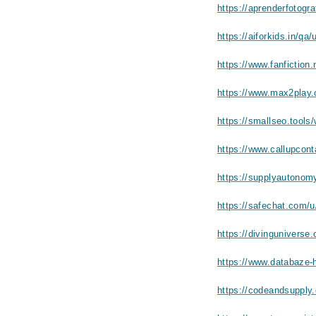
https://aprenderfotogra
https://aiforkids.in/q
https://www.fanfiction
https://www.max2play
https://smallseo.tools
https://www.callupcon
https://supplyautonom
https://safechat.com/
https://divingunivers
https://www.databaze-
https://codeandsuppl