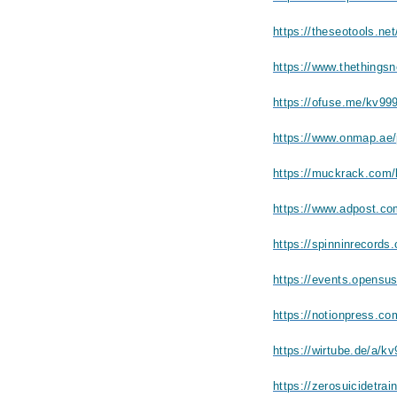
https://theseotools.ne
https://www.thethings
https://ofuse.me/kv99
https://www.onmap.ae
https://muckrack.com/
https://www.adpost.co
https://spinninrecords
https://events.opensu
https://notionpress.c
https://wirtube.de/a/k
https://zerosuicidetra