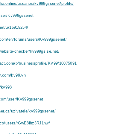
fia.online/usuarios/kv999gssenet/profile/
a/user/Kv999gssenet
.net/u/16919254/
.com/en/forums/users/Kv999gssenet/
/website-checker/kv999gs.se.net/
tact.com/b/businessprofile/KV99/10075091
y.com/kv99.vn
u/kv998
e.com/user/Kv999gssenet
her.cz/uzivatele/kv999gssenet/
y.co/users/rGwE8lhz3RJ1nw/