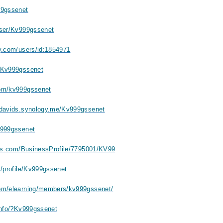
99gssenet
user/Kv999gssenet
ty.com/users/id:1854971
m/Kv999gssenet
com/kv999gssenet
ydavids.synology.me/Kv999gssenet
v999gssenet
ness.com/BusinessProfile/7795001/KV99
t/profile/Kv999gssenet
com/elearning/members/kv999gssenet/
.info/?Kv999gssenet