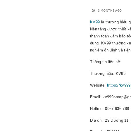
3 MONTHS AGO
KV99
là thương hiệu gi
Nền tảng được thiết kế
thanh toán đảm bảo tố
dùng. KV99 thường xuyê
nghiệm ổn định và tiện 
Thông tin liên hệ:
Thương hiệu: KV99
Website:
https://kv999
Email: kv999ontop@g
Hotline: 0967 636 788
Địa chỉ: 29 Đường 11,