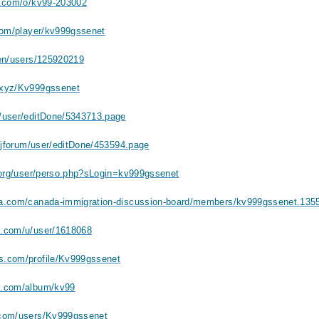
t.com/o/kv99-203002
.com/player/kv999gssenet
/en/users/125920219
.xyz/Kv999gssenet
/user/editDone/5343713.page
t/jforum/user/editDone/453594.page
i.org/user/perso.php?sLogin=kv999gssenet
sa.com/canada-immigration-discussion-board/members/kv999gssenet.135
d.com/u/user/1618068
s.com/profile/Kv999gssenet
p.com/album/kv99
.com/users/Kv999gssenet