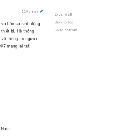
114 views
Expand all
Back to top
o và bắn cá sinh động.
Go to bottom
thiết bị. Hệ thống
 vệ thông tin người
/7 mang lại trải
t Nam