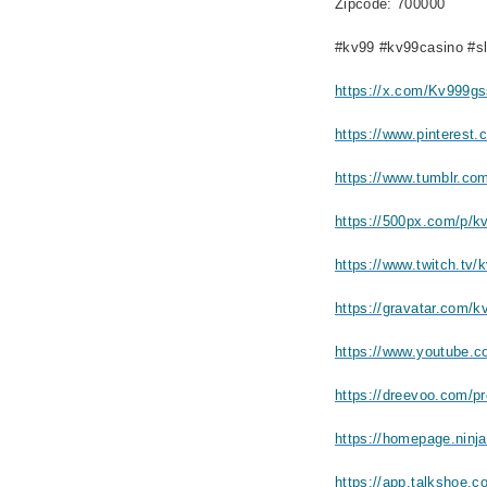
Zipcode: 700000
#kv99 #kv99casino #s
https://x.com/Kv999gs
https://www.pinterest
https://www.tumblr.co
https://500px.com/p/k
https://www.twitch.tv
https://gravatar.com/
https://www.youtube.
https://dreevoo.com/p
https://homepage.ninj
https://app.talkshoe.