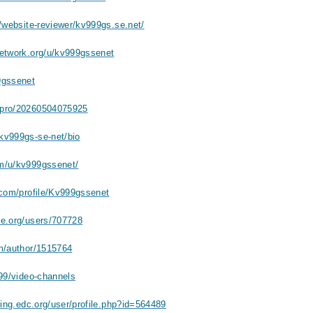
t/website-reviewer/kv999gs.se.net/
network.org/u/kv999gssenet
9gssenet
/pro/20260504075925
kv999gs-se-net/bio
m/u/kv999gssenet/
.com/profile/Kv999gssenet
se.org/users/707728
om/author/1515764
v99/video-channels
ining.edc.org/user/profile.php?id=564489