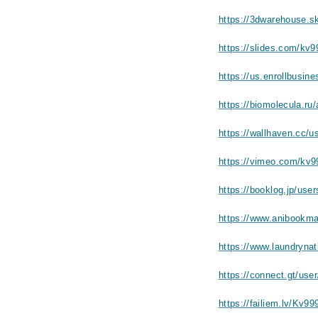
https://3dwarehouse.
https://slides.com/kv
https://us.enrollbusi
https://biomolecula.ru
https://wallhaven.cc/
https://vimeo.com/kv
https://booklog.jp/use
https://www.anibookm
https://www.laundryna
https://connect.gt/use
https://failiem.lv/Kv99