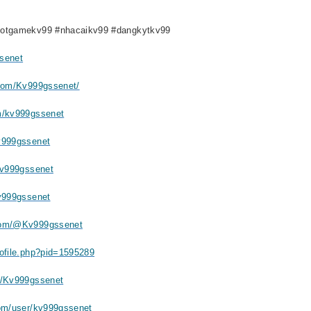
lotgamekv99 #nhacaikv99 #dangkytkv99
senet
.com/Kv999gssenet/
m/kv999gssenet
v999gssenet
/kv999gssenet
kv999gssenet
com/@Kv999gssenet
rofile.php?pid=1595289
a/Kv999gssenet
com/user/kv999gssenet