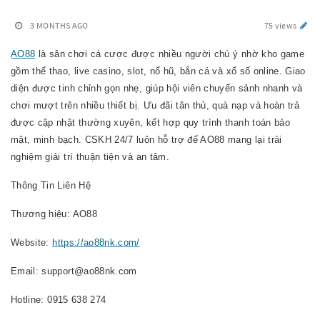
3 MONTHS AGO
75 views
AO88
là sân chơi cá cược được nhiều người chú ý nhờ kho game
gồm thể thao, live casino, slot, nổ hũ, bắn cá và xổ số online. Giao
diện được tinh chỉnh gọn nhẹ, giúp hội viên chuyển sảnh nhanh và
chơi mượt trên nhiều thiết bị. Ưu đãi tân thủ, quà nạp và hoàn trả
được cập nhật thường xuyên, kết hợp quy trình thanh toán bảo
mật, minh bạch. CSKH 24/7 luôn hỗ trợ để AO88 mang lại trải
nghiệm giải trí thuận tiện và an tâm.
Thông Tin Liên Hệ
Thương hiệu: AO88
Website:
https://ao88nk.com/
Email: support@ao88nk.com
Hotline: 0915 638 274