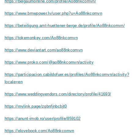
https://belgaumonline.com/profile/Ao88nkcomvn/
https://www.bmwpower.lv/user.php?u=Ao88nkcomvn
https://beteiligung.amt-huettener-berge.de/profile/Ao88nkcomvn/
https://tokemonkey.com/Ao88nkcomvn
https://www.deviantart.com/ao88nkcomvn
https://www.proko.com/@ao88nkcomvn/activity
https://participacion.cabildofuer.es/profiles/Ao88nkcomvn/activity?
locale=en
https://www.weddingvendors.com/directory/profile/41693/
https://mylink.page/zqbnfjnbcbjt0
https://anunt-imob.ro/user/profile/859102
https://elovebook.com/Ao88nkcomvn