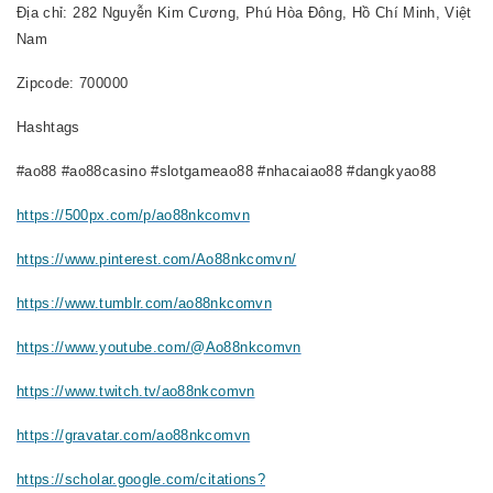
Địa chỉ: 282 Nguyễn Kim Cương, Phú Hòa Đông, Hồ Chí Minh, Việt
Nam
Zipcode: 700000
Hashtags
#ao88 #ao88casino #slotgameao88 #nhacaiao88 #dangkyao88
https://500px.com/p/ao88nkcomvn
https://www.pinterest.com/Ao88nkcomvn/
https://www.tumblr.com/ao88nkcomvn
https://www.youtube.com/@Ao88nkcomvn
https://www.twitch.tv/ao88nkcomvn
https://gravatar.com/ao88nkcomvn
https://scholar.google.com/citations?