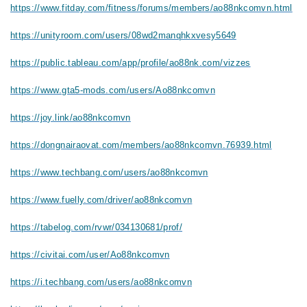
https://www.fitday.com/fitness/forums/members/ao88nkcomvn.html
https://unityroom.com/users/08wd2manqhkxvesy5649
https://public.tableau.com/app/profile/ao88nk.com/vizzes
https://www.gta5-mods.com/users/Ao88nkcomvn
https://joy.link/ao88nkcomvn
https://dongnairaovat.com/members/ao88nkcomvn.76939.html
https://www.techbang.com/users/ao88nkcomvn
https://www.fuelly.com/driver/ao88nkcomvn
https://tabelog.com/rvwr/034130681/prof/
https://civitai.com/user/Ao88nkcomvn
https://i.techbang.com/users/ao88nkcomvn