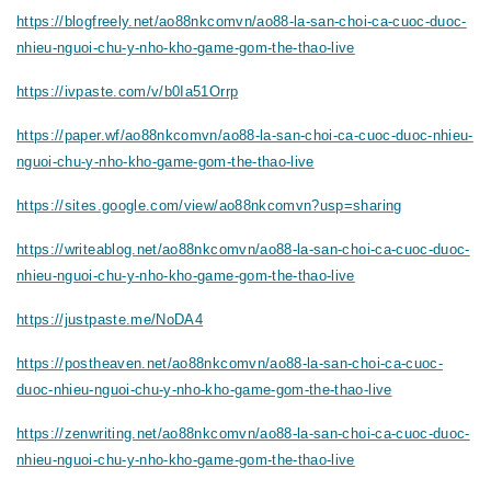
https://blogfreely.net/ao88nkcomvn/ao88-la-san-choi-ca-cuoc-duoc-
nhieu-nguoi-chu-y-nho-kho-game-gom-the-thao-live
https://ivpaste.com/v/b0Ia51Orrp
https://paper.wf/ao88nkcomvn/ao88-la-san-choi-ca-cuoc-duoc-nhieu-
nguoi-chu-y-nho-kho-game-gom-the-thao-live
https://sites.google.com/view/ao88nkcomvn?usp=sharing
https://writeablog.net/ao88nkcomvn/ao88-la-san-choi-ca-cuoc-duoc-
nhieu-nguoi-chu-y-nho-kho-game-gom-the-thao-live
https://justpaste.me/NoDA4
https://postheaven.net/ao88nkcomvn/ao88-la-san-choi-ca-cuoc-
duoc-nhieu-nguoi-chu-y-nho-kho-game-gom-the-thao-live
https://zenwriting.net/ao88nkcomvn/ao88-la-san-choi-ca-cuoc-duoc-
nhieu-nguoi-chu-y-nho-kho-game-gom-the-thao-live