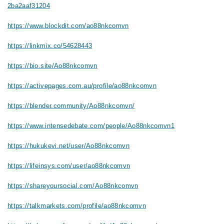
2ba2aaf31204
https://www.blockdit.com/ao88nkcomvn
https://linkmix.co/54628443
https://bio.site/Ao88nkcomvn
https://activepages.com.au/profile/ao88nkcomvn
https://blender.community/Ao88nkcomvn/
https://www.intensedebate.com/people/Ao88nkcomvn1
https://hukukevi.net/user/Ao88nkcomvn
https://lifeinsys.com/user/ao88nkcomvn
https://shareyoursocial.com/Ao88nkcomvn
https://talkmarkets.com/profile/ao88nkcomvn