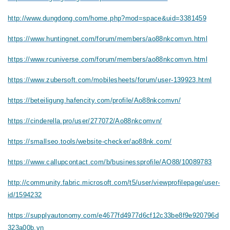
http://www.dungdong.com/home.php?mod=space&uid=3381459
https://www.huntingnet.com/forum/members/ao88nkcomvn.html
https://www.rcuniverse.com/forum/members/ao88nkcomvn.html
https://www.zubersoft.com/mobilesheets/forum/user-139923.html
https://beteiligung.hafencity.com/profile/Ao88nkcomvn/
https://cinderella.pro/user/277072/Ao88nkcomvn/
https://smallseo.tools/website-checker/ao88nk.com/
https://www.callupcontact.com/b/businessprofile/AO88/10089783
http://community.fabric.microsoft.com/t5/user/viewprofilepage/user-
id/1594232
https://supplyautonomy.com/e4677fd4977d6cf12c33be8f9e920796d
323a00b.vn