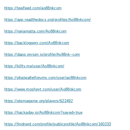
https://tealfeed.com/ao88nkcom
https://app.readthedocs.org/profiles/Ao88nkcom/
https://naijamatta.com/Ao88nkcom
https://backloggery.com/Ao88nkcom
https://dapp.orvium.io/profile/Ao88nk--com
https://killtv.me/user/Ao88nkcom/
https://phatwalletforums.com/user/ao88nkcom
https://www.moshpyt.com/user/Ao88nkcom
https://eternagame.org/players/622492
https://hackaday.io/Ao88nkcom?saved=true
https://findnerd.com/profile/publicprofile/Ao88nkcom/160233