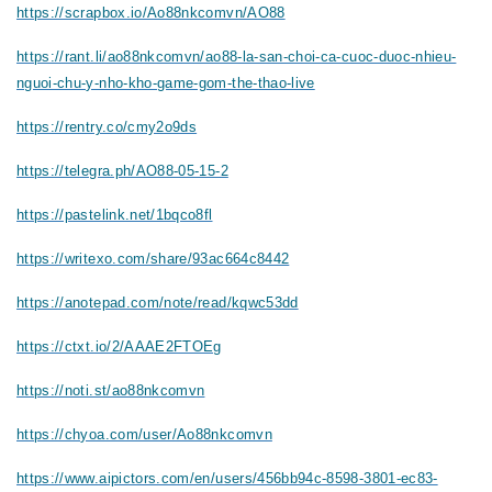
https://scrapbox.io/Ao88nkcomvn/AO88
https://rant.li/ao88nkcomvn/ao88-la-san-choi-ca-cuoc-duoc-nhieu-
nguoi-chu-y-nho-kho-game-gom-the-thao-live
https://rentry.co/cmy2o9ds
https://telegra.ph/AO88-05-15-2
https://pastelink.net/1bqco8fl
https://writexo.com/share/93ac664c8442
https://anotepad.com/note/read/kqwc53dd
https://ctxt.io/2/AAAE2FTOEg
https://noti.st/ao88nkcomvn
https://chyoa.com/user/Ao88nkcomvn
https://www.aipictors.com/en/users/456bb94c-8598-3801-ec83-