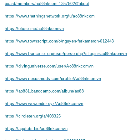
board/members/ao88nkcom.1357502/#about
https://www.thethingsnetwork.org/u/ao88nkcom
https://ofuse.me/ao88nkcomvn
https://www.townscript.com/o/nguyen-ferkameron-012443
https://www.france-ioi.org/user/perso.php?sLogin=ao88nkcomvn
https://divinguniverse.com/user/Ao88nkcomvn
https://www.nexusmods.com/profile/Ao88nkcomvn
https://ao881.bandcamp.com/album/ao88
https://www.wowonder.xyz/Ao88nkcomvn
https://circleten.org/a/408325
https://apptuts.bio/ao88nkcomvn