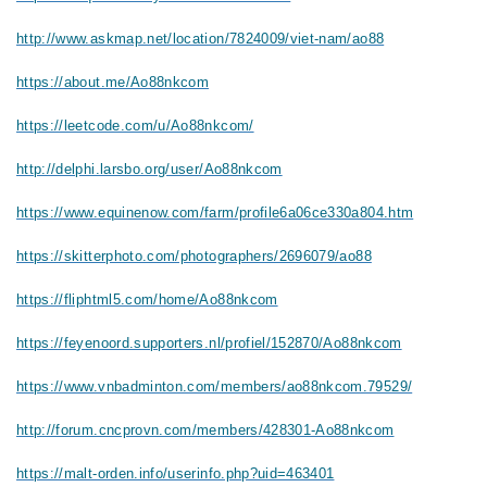
http://www.askmap.net/location/7824009/viet-nam/ao88
https://about.me/Ao88nkcom
https://leetcode.com/u/Ao88nkcom/
http://delphi.larsbo.org/user/Ao88nkcom
https://www.equinenow.com/farm/profile6a06ce330a804.htm
https://skitterphoto.com/photographers/2696079/ao88
https://fliphtml5.com/home/Ao88nkcom
https://feyenoord.supporters.nl/profiel/152870/Ao88nkcom
https://www.vnbadminton.com/members/ao88nkcom.79529/
http://forum.cncprovn.com/members/428301-Ao88nkcom
https://malt-orden.info/userinfo.php?uid=463401