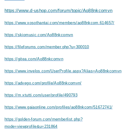
https://www.d-ushop.com/forum/topic/Ao88nkcomvn
https://www.xosothantai.com/members/ao88nkcom.614657/
https://skiomusic.com/Ao88nkcomvn
https://fileforums.com/member.php?u=300010
https://gitea.com/Ao88nkcomvn
https://www.invelos.com/UserProfile.aspx?Alias=Ao88nkcomvn
https://advego.com/profile/Ao88nkcomvn/
https://m.xtutti.com/user/profile/490793
https://www.gaiaonline.com/profiles/ao88nkcom/51672741/
https://golden-forum.com/memberlist.php?
mode=viewprofile&u=231864