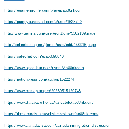
https://egamerprofile.com/player/ao88nkcom
https://pumpyoursound.com/u/user/1623729
http://www.genina.com/user/editDone/5362139.page
http://onlineboxing.net/jforum/user/edit/458316.page
https://safechat.com/u/ao889.843
https://www.speedrun.com/users/Ao88nkcom
https://notionpress.com/author/1522274
https://www.onmap.ae/pro/20260515120743
https://www.databaze-her.cz/uzivatele/ao88nkcom/
https://theseotools.net/website-reviewer/ao88nk.com/
https://www.canadavisa.com/canada-immigration-discussion-