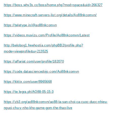
https://boss.why3s.cc/boss/home.php?mod=space&uid=266327
https://www.minecraft-servers-list.org/details/Ao88nkcomvn/
https://teletype.in/@ao88nkcomvn
https://videos.muvizu.com/Profile/Ao88nkcomvn/Latest
http://belobog1.freehostia.com/phpBB2/profile.php?
mode=viewprofile&u=213525
https://affariat.com/user/profile/182070
https://code.datasciencedojo.com/Ao88nkcomvn
https://kktix.com/user/8965668
https://te.legra.ph/AO88-05-15-3
https://zb3.org/ao88nkcomvn/ao88-la-san-choi-ca-cuoc-duoc-nhieu-
nguoi-chu-y-nho-kho-game-gom-the-thao-live