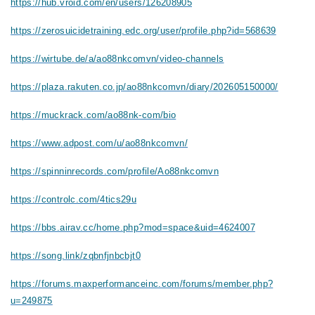
https://hub.vroid.com/en/users/126208905
https://zerosuicidetraining.edc.org/user/profile.php?id=568639
https://wirtube.de/a/ao88nkcomvn/video-channels
https://plaza.rakuten.co.jp/ao88nkcomvn/diary/202605150000/
https://muckrack.com/ao88nk-com/bio
https://www.adpost.com/u/ao88nkcomvn/
https://spinninrecords.com/profile/Ao88nkcomvn
https://controlc.com/4tics29u
https://bbs.airav.cc/home.php?mod=space&uid=4624007
https://song.link/zqbnfjnbcbjt0
https://forums.maxperformanceinc.com/forums/member.php?
u=249875