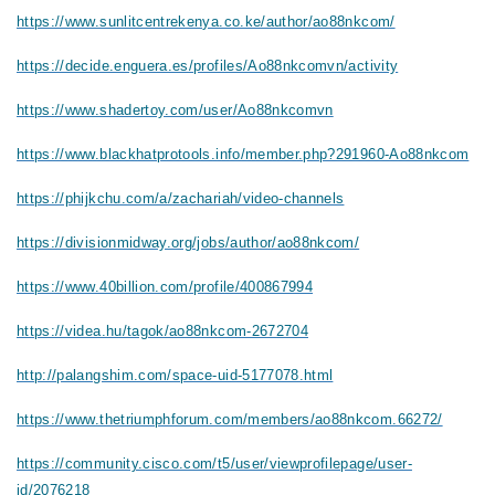
https://www.sunlitcentrekenya.co.ke/author/ao88nkcom/
https://decide.enguera.es/profiles/Ao88nkcomvn/activity
https://www.shadertoy.com/user/Ao88nkcomvn
https://www.blackhatprotools.info/member.php?291960-Ao88nkcom
https://phijkchu.com/a/zachariah/video-channels
https://divisionmidway.org/jobs/author/ao88nkcom/
https://www.40billion.com/profile/400867994
https://videa.hu/tagok/ao88nkcom-2672704
http://palangshim.com/space-uid-5177078.html
https://www.thetriumphforum.com/members/ao88nkcom.66272/
https://community.cisco.com/t5/user/viewprofilepage/user-
id/2076218