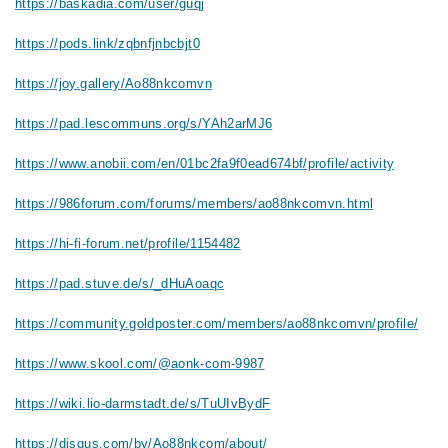
https://baskadia.com/user/guqj
https://pods.link/zqbnfjnbcbjt0
https://joy.gallery/Ao88nkcomvn
https://pad.lescommuns.org/s/YAh2arMJ6
https://www.anobii.com/en/01bc2fa9f0ead674bf/profile/activity
https://986forum.com/forums/members/ao88nkcomvn.html
https://hi-fi-forum.net/profile/1154482
https://pad.stuve.de/s/_dHuAoaqc
https://community.goldposter.com/members/ao88nkcomvn/profile/
https://www.skool.com/@aonk-com-9987
https://wiki.lio-darmstadt.de/s/TuUIvBydF
https://disqus.com/by/Ao88nkcom/about/