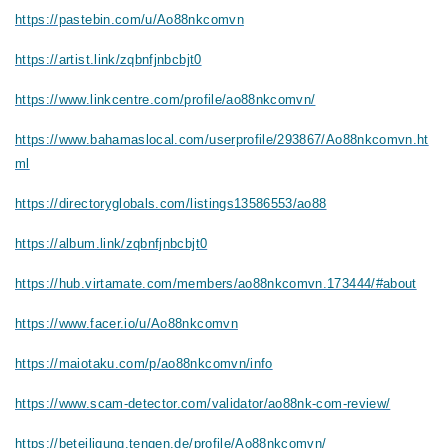
https://pastebin.com/u/Ao88nkcomvn
https://artist.link/zqbnfjnbcbjt0
https://www.linkcentre.com/profile/ao88nkcomvn/
https://www.bahamaslocal.com/userprofile/293867/Ao88nkcomvn.ht
ml
https://directoryglobals.com/listings13586553/ao88
https://album.link/zqbnfjnbcbjt0
https://hub.virtamate.com/members/ao88nkcomvn.173444/#about
https://www.facer.io/u/Ao88nkcomvn
https://maiotaku.com/p/ao88nkcomvn/info
https://www.scam-detector.com/validator/ao88nk-com-review/
https://beteiligung.tengen.de/profile/Ao88nkcomvn/