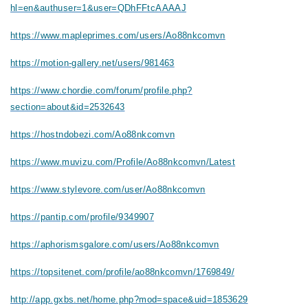
hl=en&authuser=1&user=QDhFFtcAAAAJ
https://www.mapleprimes.com/users/Ao88nkcomvn
https://motion-gallery.net/users/981463
https://www.chordie.com/forum/profile.php?
section=about&id=2532643
https://hostndobezi.com/Ao88nkcomvn
https://www.muvizu.com/Profile/Ao88nkcomvn/Latest
https://www.stylevore.com/user/Ao88nkcomvn
https://pantip.com/profile/9349907
https://aphorismsgalore.com/users/Ao88nkcomvn
https://topsitenet.com/profile/ao88nkcomvn/1769849/
http://app.gxbs.net/home.php?mod=space&uid=1853629