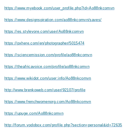
https://www.myebook.com/user_profile.php?id=Ao88nkcomvn
https://www.designspiration.com/ao88nkcomvn/saves/
https://es.stylevore.com/user/Ao88nkcomvn
https://pxhere.com/en/photographer/5015474
https://sciencemission.com/profile/ao88nkcomvn
https://theafricavoice.com/profile/ao88nkcomvn
https://www.wikidot.com/user:info/Ao88nkcomvn
http://www.brenkoweb.com/user/92107/profile
https://www.frenchwomenorg.com/Ao88nkcomvn
https://upuge.com/Ao88nkcomvn
http://forum.vodobox.com/profile.php?section=personal&id=72635