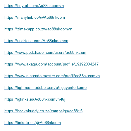
https://tinyurl.com/Ao88nkcomvn
https://manylink.co/@Ao88nkcom
https://zimexapp.co.zw/ao88nkcomvn
https://undrtone.com/Ao88nkcomvn
https://www.podchaser.com/users/ao88nkcom
https://www.akaqa.com/account/profile/19192004247
https://www.nintendo-master.com/profil/ao88nkcomvn
https://lightroom.adobe.com/u/nguyenferkame
https://iglinks.io/Ao88nkcomvn-l6j
https://backabuddy.co.za/campaign/ao88~6
https://linksta.cc/@Ao88nkcom