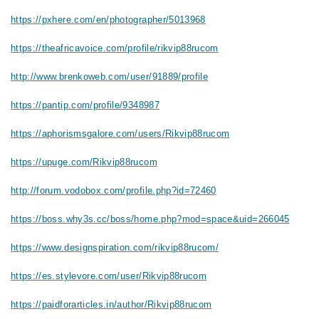
https://pxhere.com/en/photographer/5013968
https://theafricavoice.com/profile/rikvip88rucom
http://www.brenkoweb.com/user/91889/profile
https://pantip.com/profile/9348987
https://aphorismsgalore.com/users/Rikvip88rucom
https://upuge.com/Rikvip88rucom
http://forum.vodobox.com/profile.php?id=72460
https://boss.why3s.cc/boss/home.php?mod=space&uid=266045
https://www.designspiration.com/rikvip88rucom/
https://es.stylevore.com/user/Rikvip88rucom
https://paidforarticles.in/author/Rikvip88rucom