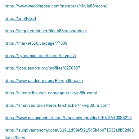
https://www.weddingbee.com/members/rikvip88rucom/
https://jii.li/ldGsl
https://imgur.com/user/rikvip88rucom/about
https://market360.vn/page/77339
https://oyaschool.com/users/rikvip27/
https://jobs.asoprs.org/profiles/8276307
https://www.circleme.com/Rikvip88rucom
https://circaoldhouses.com/agent/rikvip88rucom/
https://smallseo.tools/website-checker/rikvip88.ru.com/
https://www.callupcontact.com/b/businessprofile/RIKVIP/10088218
https://supplyautonomy.com/61911d59e5f21545b4bb71532a8b52d93
4e8e285.vn