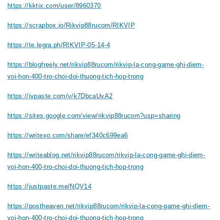
https://kktix.com/user/8960370
https://scrapbox.io/Rikvip88rucom/RIKVIP
https://te.legra.ph/RIKVIP-05-14-4
https://blogfreely.net/rikvip88rucom/rikvip-la-cong-game-ghi-diem-
voi-hon-400-tro-choi-doi-thuong-tich-hop-trong
https://ivpaste.com/v/k7DbcaUvA2
https://sites.google.com/view/rikvip88rucom?usp=sharing
https://writexo.com/share/ef340c699ea6
https://writeablog.net/rikvip88rucom/rikvip-la-cong-game-ghi-diem-
voi-hon-400-tro-choi-doi-thuong-tich-hop-trong
https://justpaste.me/NQV14
https://postheaven.net/rikvip88rucom/rikvip-la-cong-game-ghi-diem-
voi-hon-400-tro-choi-doi-thuong-tich-hop-trong