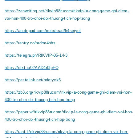
https://zenwriting.net/rikvip88rucom/rikvip-la-cong-game-ghi-diem-
voi-hon-400-tro-choi-doi-thuong-tich-hop-trong
https://anotepad.com/note/read/54sejyef
https://rentry.co/mdrm4hbs
https://telegra.ph/RIKVIP-05-14-3
https://ctxt.io/2/AAD4r0lpEQ
https://pastelink.net/ndetyxk6
https://zb3.org/rikvip88rucom/rikvip-la-cong-game-ghi-diem-voi-hon-
400-tro-choi-doi-thuong-tich-hop-trong
https://paper.wf/rikvip88rucom/rikvip-la-cong-game-ghi-diem-voi-hon-
400-tro-choi-doi-thuong-tich-hop-trong
https://rant.li/rikvip88rucom/rikvip-la-cong-game-ghi-diem-voi-hon-