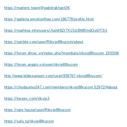
https://matters.town/@pabitrakhatri36
https://galleria.emotionflow.com/186778/profile.html
https://mathlog.info/users/Jtahif8ZI7X151tBMBmdOs6fT3i1
https://rumble.com/user/Rikvip88rucom/about
https://forum.dmec.vn/index.php?members/rikvip88rucom.193338/
https://forum.aigato.vn/user/rikvip88rucom
http://www.biblesupport.com/user/839767-rikvip88rucom/
https://chodaumoi247.com/members/rikvip88rucom.52972/#about
https://lospec.com/rikvip3
https://rate.house/user/Rikvip88rucom
https://solo.to/rikvip88rucom