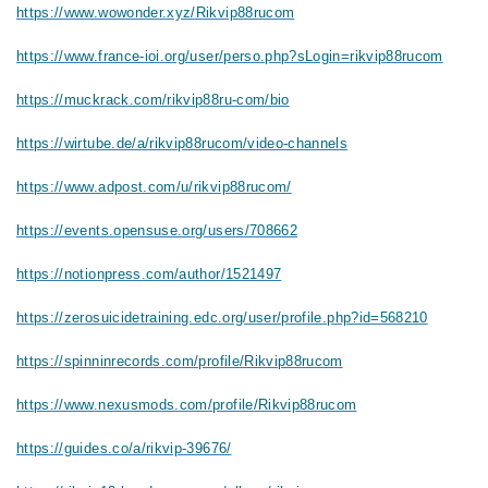
https://www.wowonder.xyz/Rikvip88rucom
https://www.france-ioi.org/user/perso.php?sLogin=rikvip88rucom
https://muckrack.com/rikvip88ru-com/bio
https://wirtube.de/a/rikvip88rucom/video-channels
https://www.adpost.com/u/rikvip88rucom/
https://events.opensuse.org/users/708662
https://notionpress.com/author/1521497
https://zerosuicidetraining.edc.org/user/profile.php?id=568210
https://spinninrecords.com/profile/Rikvip88rucom
https://www.nexusmods.com/profile/Rikvip88rucom
https://guides.co/a/rikvip-39676/