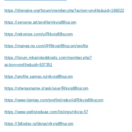
https://tilengine.org/forum/member.php?action=profile&uid=166022
https://zeroone.art/profile/rikvip88rucom
https://rekonise.com/u/Rikvip88rucom
https://manga-no.com/@Rikvip88rucom/profile
https://forum.mbprinteddroids.com/member.php?
action=profile&uid=637351
https://profile.sampo.ru/rikvip88rucom
https://shenasname.ir/ask/user/Rikvip88rucom
https://www.tipntag.com/profile/index/id/Rikvip88rucom
https://www.getlisteduae.com/listings/rikvip-57
https://3dtoday.ru/blogs/rikvip88rucom