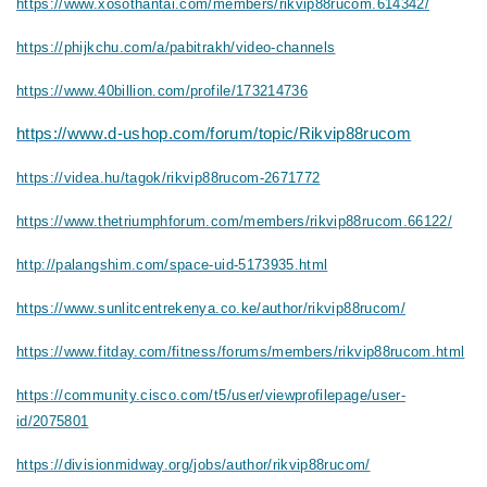
https://www.xosothantai.com/members/rikvip88rucom.614342/
https://phijkchu.com/a/pabitrakh/video-channels
https://www.40billion.com/profile/173214736
https://www.d-ushop.com/forum/topic/Rikvip88rucom
https://videa.hu/tagok/rikvip88rucom-2671772
https://www.thetriumphforum.com/members/rikvip88rucom.66122/
http://palangshim.com/space-uid-5173935.html
https://www.sunlitcentrekenya.co.ke/author/rikvip88rucom/
https://www.fitday.com/fitness/forums/members/rikvip88rucom.html
https://community.cisco.com/t5/user/viewprofilepage/user-
id/2075801
https://divisionmidway.org/jobs/author/rikvip88rucom/