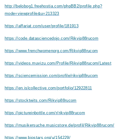
http://belobog1.freehostia.com/phpBB2/profile.php?
mode=viewprofile&u=213323
https://affariat.com/user/profile/181913
https://code.datasciencedojo.com/Rikvip88rucom
https://www.frenchwomenorg.com/Rikvip88rucom
https://videos.muvizu.com/Profile/Rikvip88rucom/Latest
https://sciencemission.com/profile/rikvip88rucom
https://en.islcollective.com/portfolio/12922811
https://stocktwits.com/Rikvip88rucom
https://pictureinbottle.com/r/rikvip88rucom
https://musikersuche.musicstore.de/profil/Rikvip88rucom/
https://www.biostars.org/u/154229/