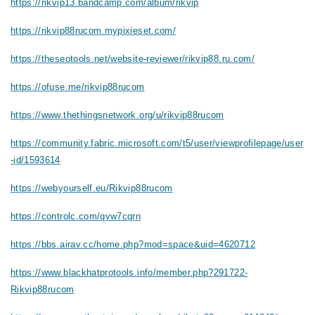
https://rikvip13.bandcamp.com/album/rikvip
https://rikvip88rucom.mypixieset.com/
https://theseotools.net/website-reviewer/rikvip88.ru.com/
https://ofuse.me/rikvip88rucom
https://www.thethingsnetwork.org/u/rikvip88rucom
https://community.fabric.microsoft.com/t5/user/viewprofilepage/user
-id/1593614
https://webyourself.eu/Rikvip88rucom
https://controlc.com/qvw7cqrn
https://bbs.airav.cc/home.php?mod=space&uid=4620712
https://www.blackhatprotools.info/member.php?291722-
Rikvip88rucom