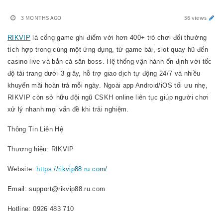
3 MONTHS AGO
56 views
RIKVIP
là cổng game ghi điểm với hơn 400+ trò chơi đổi thưởng
tích hợp trong cùng một ứng dụng, từ game bài, slot quay hũ đến
casino live và bắn cá săn boss. Hệ thống vận hành ổn định với tốc
độ tải trang dưới 3 giây, hỗ trợ giao dịch tự động 24/7 và nhiều
khuyến mãi hoàn trả mỗi ngày. Ngoài app Android/iOS tối ưu nhẹ,
RIKVIP còn sở hữu đội ngũ CSKH online liên tục giúp người chơi
xử lý nhanh mọi vấn đề khi trải nghiệm.
Thông Tin Liên Hệ
Thương hiệu: RIKVIP
Website:
https://rikvip88.ru.com/
Email: support@rikvip88.ru.com
Hotline: 0926 483 710