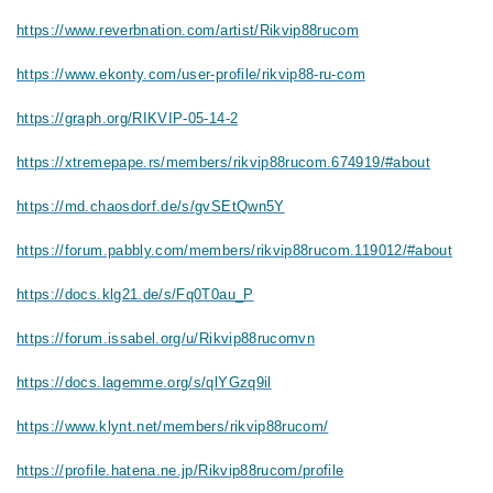
https://www.reverbnation.com/artist/Rikvip88rucom
https://www.ekonty.com/user-profile/rikvip88-ru-com
https://graph.org/RIKVIP-05-14-2
https://xtremepape.rs/members/rikvip88rucom.674919/#about
https://md.chaosdorf.de/s/gvSEtQwn5Y
https://forum.pabbly.com/members/rikvip88rucom.119012/#about
https://docs.klg21.de/s/Fq0T0au_P
https://forum.issabel.org/u/Rikvip88rucomvn
https://docs.lagemme.org/s/qlYGzq9il
https://www.klynt.net/members/rikvip88rucom/
https://profile.hatena.ne.jp/Rikvip88rucom/profile