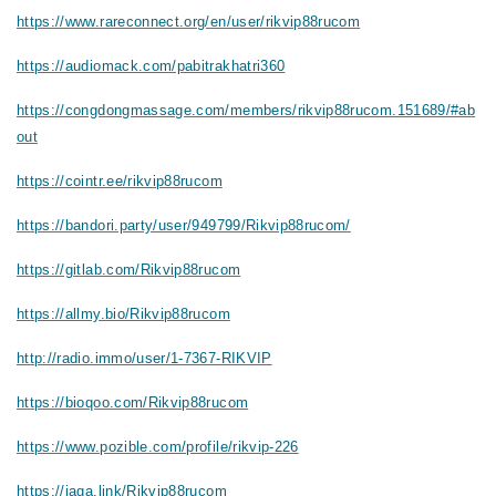
https://www.rareconnect.org/en/user/rikvip88rucom
https://audiomack.com/pabitrakhatri360
https://congdongmassage.com/members/rikvip88rucom.151689/#ab
out
https://cointr.ee/rikvip88rucom
https://bandori.party/user/949799/Rikvip88rucom/
https://gitlab.com/Rikvip88rucom
https://allmy.bio/Rikvip88rucom
http://radio.immo/user/1-7367-RIKVIP
https://bioqoo.com/Rikvip88rucom
https://www.pozible.com/profile/rikvip-226
https://jaga.link/Rikvip88rucom