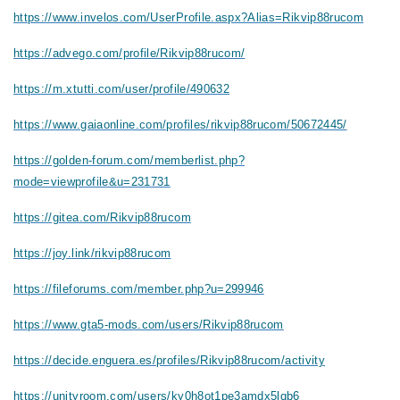
https://www.invelos.com/UserProfile.aspx?Alias=Rikvip88rucom
https://advego.com/profile/Rikvip88rucom/
https://m.xtutti.com/user/profile/490632
https://www.gaiaonline.com/profiles/rikvip88rucom/50672445/
https://golden-forum.com/memberlist.php?
mode=viewprofile&u=231731
https://gitea.com/Rikvip88rucom
https://joy.link/rikvip88rucom
https://fileforums.com/member.php?u=299946
https://www.gta5-mods.com/users/Rikvip88rucom
https://decide.enguera.es/profiles/Rikvip88rucom/activity
https://unityroom.com/users/ky0h8ot1pe3amdx5lqb6