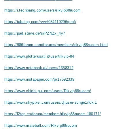
https://i.techbang.com/users/rikvip88rucom
https://tabelog.com/rvwr/034119296/prof/
https://pad.stuve.de/s/PZNZx_4y7
https://986forum.com/forums/members/rikvip88rucom.html
https://www.plotterusati.it/user/rikvip-84
https://www.notebook.ai/users/1358312
https://www.instapaper.com/p/17692339
https://www.chichi-pui.com/users/Rikvip88rucom/
https://www.skypixel.com/users/djiuser-scnge1rlcki1
https://l2top.co/forum/members/rikvip88rucom.180171/
https://www.mateball.com/Rikvip88rucom