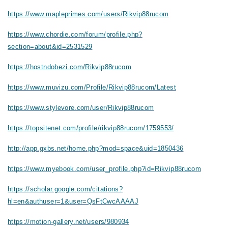
https://www.mapleprimes.com/users/Rikvip88rucom
https://www.chordie.com/forum/profile.php?
section=about&id=2531529
https://hostndobezi.com/Rikvip88rucom
https://www.muvizu.com/Profile/Rikvip88rucom/Latest
https://www.stylevore.com/user/Rikvip88rucom
https://topsitenet.com/profile/rikvip88rucom/1759553/
http://app.gxbs.net/home.php?mod=space&uid=1850436
https://www.myebook.com/user_profile.php?id=Rikvip88rucom
https://scholar.google.com/citations?
hl=en&authuser=1&user=QsFtCwcAAAAJ
https://motion-gallery.net/users/980934