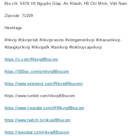
Địa chỉ: 547A Võ Nguyên Giáp, An Khánh, Hồ Chí Minh, Việt Nam
Zipcode: 71109
Hashtags
#rikvip #rikvipclub #rikvipcasino #slotgamerikvip #nhacairikvip
#dangkyrikvip #rikvipafk #tairikvip #linktruycaprikvip
https://x.com/Rikvip88rucom
https://500px.com/p/rikvip88rucom
https://www.pinterest.com/Rikvip88rucom/
https://www.tumblr.com/rikvip88rucom
https://www.youtube.com/@Rikvip88rucom
https://www.twitch.tv/rikvip88rucom
https://gravatar.com/rikvip88rucom