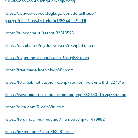
400-tro-choi-doi-thuong-tich-hop-trong
https://activeprospect.fogbugz.com/default.asp?
pg=pgPublicView&sTicket=165344_fa9r2ldl
https://subscribe.ru/author/32310593
https://savelist.co/my-lists/users/rikvip88rucom
https://experiment.com/users/Rikvip88rucom
https://freeimage.host/rikvip88rucom
https://fora.babinet.cz/profile.php?section=personal&id=127345
https://www.iniuria.us/forum/member.php?682180-Rikvip88rucom
https://qiita.com/Rikvip88rucom
https://forums.alliedmods.net/member.php?u=479892
https://iszene.com/user-352281.html