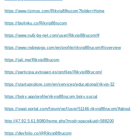
https://www.tizmos.com/Rikvip88rucom?folder=Home
https://biolinku.co/Rikvip88rucom
https://www.nu6i-bg-net.com/user/Rikvip88rucom/#
https://www.indiegogo.com/en/profile/rikvip88rucom#/overview
https://jali.me/Rikvip88rucom
https://participa.aytojaen.es/profiles/Rikvip88rucom/
https://startupxplore.com/en/services/educational/rikvip-32
https://bsky.app/profile/rikvip88rucom.bsky.social
https://swat-portal.com/forum/wcf/user/51166-rikvip88rucom/#about
http://47.92.5.61:8080/home.php?mod=space&uid=588200
https://devfolio.co/@Rikvip88rucom