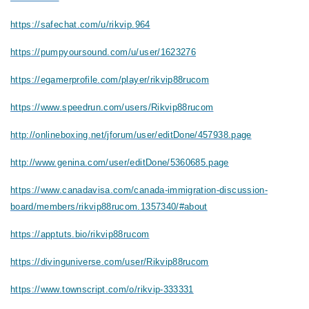
https://safechat.com/u/rikvip.964
https://pumpyoursound.com/u/user/1623276
https://egamerprofile.com/player/rikvip88rucom
https://www.speedrun.com/users/Rikvip88rucom
http://onlineboxing.net/jforum/user/editDone/457938.page
http://www.genina.com/user/editDone/5360685.page
https://www.canadavisa.com/canada-immigration-discussion-
board/members/rikvip88rucom.1357340/#about
https://apptuts.bio/rikvip88rucom
https://divinguniverse.com/user/Rikvip88rucom
https://www.townscript.com/o/rikvip-333331