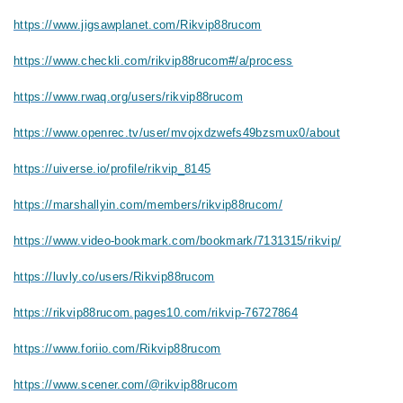
https://www.jigsawplanet.com/Rikvip88rucom
https://www.checkli.com/rikvip88rucom#/a/process
https://www.rwaq.org/users/rikvip88rucom
https://www.openrec.tv/user/mvojxdzwefs49bzsmux0/about
https://uiverse.io/profile/rikvip_8145
https://marshallyin.com/members/rikvip88rucom/
https://www.video-bookmark.com/bookmark/7131315/rikvip/
https://luvly.co/users/Rikvip88rucom
https://rikvip88rucom.pages10.com/rikvip-76727864
https://www.foriio.com/Rikvip88rucom
https://www.scener.com/@rikvip88rucom