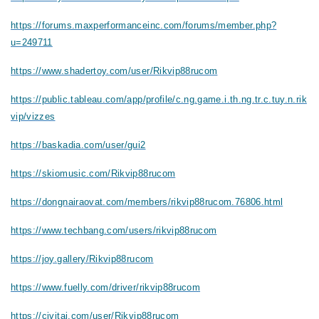
https://forums.maxperformanceinc.com/forums/member.php?
u=249711
https://www.shadertoy.com/user/Rikvip88rucom
https://public.tableau.com/app/profile/c.ng.game.i.th.ng.tr.c.tuy.n.rik
vip/vizzes
https://baskadia.com/user/gui2
https://skiomusic.com/Rikvip88rucom
https://dongnairaovat.com/members/rikvip88rucom.76806.html
https://www.techbang.com/users/rikvip88rucom
https://joy.gallery/Rikvip88rucom
https://www.fuelly.com/driver/rikvip88rucom
https://civitai.com/user/Rikvip88rucom