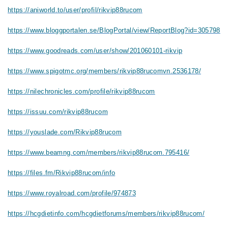
https://aniworld.to/user/profil/rikvip88rucom
https://www.bloggportalen.se/BlogPortal/view/ReportBlog?id=305798
https://www.goodreads.com/user/show/201060101-rikvip
https://www.spigotmc.org/members/rikvip88rucomvn.2536178/
https://nilechronicles.com/profile/rikvip88rucom
https://issuu.com/rikvip88rucom
https://youslade.com/Rikvip88rucom
https://www.beamng.com/members/rikvip88rucom.795416/
https://files.fm/Rikvip88rucom/info
https://www.royalroad.com/profile/974873
https://hcgdietinfo.com/hcgdietforums/members/rikvip88rucom/