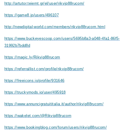
http://artutor.teiemt.gr/el/user/rikvip88rucom/
https://game8.jp/users/496107
http://newdigital-world.com/members/rikvip88rucom.html
https://www.buckeyescoop.com/users/5695b8a3-a048-4fa1-86f5-
31992b7bdd8d
https://magic.ly/Rikvip88rucom
https://referrallist.com/profile/rikvip88rucom/
https://freeicons.io/profile/931646
https://truckymods.io/user/495918
https://www.annuncigratuititalia.it/author/rikvip88rucom/
https://wakelet.com/@Rikvip88rucom
https://www.bookingblog.com/forum/users/rikvip88rucom/