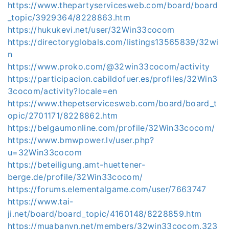
https://www.thepartyservicesweb.com/board/board
_topic/3929364/8228863.htm
https://hukukevi.net/user/32Win33cocom
https://directoryglobals.com/listings13565839/32wi
n
https://www.proko.com/@32win33cocom/activity
https://participacion.cabildofuer.es/profiles/32Win3
3cocom/activity?locale=en
https://www.thepetservicesweb.com/board/board_t
opic/2701171/8228862.htm
https://belgaumonline.com/profile/32Win33cocom/
https://www.bmwpower.lv/user.php?
u=32Win33cocom
https://beteiligung.amt-huettener-
berge.de/profile/32Win33cocom/
https://forums.elementalgame.com/user/7663747
https://www.tai-
ji.net/board/board_topic/4160148/8228859.htm
https://muabanvn.net/members/32win33cocom.323