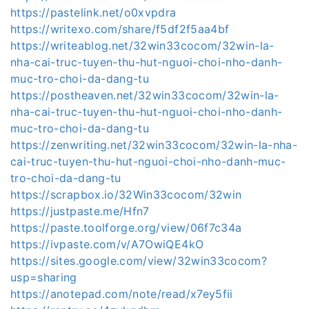
https://pastelink.net/o0xvpdra
https://writexo.com/share/f5df2f5aa4bf
https://writeablog.net/32win33cocom/32win-la-
nha-cai-truc-tuyen-thu-hut-nguoi-choi-nho-danh-
muc-tro-choi-da-dang-tu
https://postheaven.net/32win33cocom/32win-la-
nha-cai-truc-tuyen-thu-hut-nguoi-choi-nho-danh-
muc-tro-choi-da-dang-tu
https://zenwriting.net/32win33cocom/32win-la-nha-
cai-truc-tuyen-thu-hut-nguoi-choi-nho-danh-muc-
tro-choi-da-dang-tu
https://scrapbox.io/32Win33cocom/32win
https://justpaste.me/Hfn7
https://paste.toolforge.org/view/06f7c34a
https://ivpaste.com/v/A7OwiQE4kO
https://sites.google.com/view/32win33cocom?
usp=sharing
https://anotepad.com/note/read/x7ey5fii