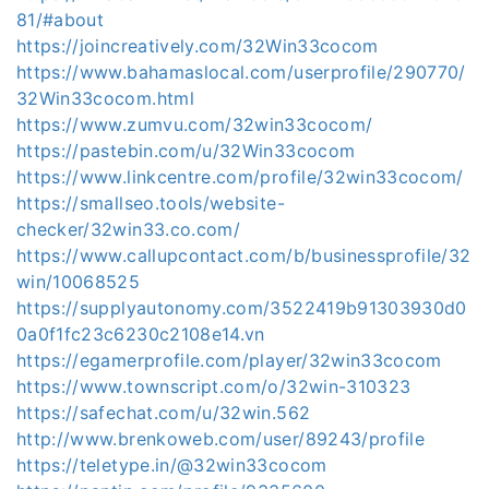
81/#about
https://joincreatively.com/32Win33cocom
https://www.bahamaslocal.com/userprofile/290770/
32Win33cocom.html
https://www.zumvu.com/32win33cocom/
https://pastebin.com/u/32Win33cocom
https://www.linkcentre.com/profile/32win33cocom/
https://smallseo.tools/website-
checker/32win33.co.com/
https://www.callupcontact.com/b/businessprofile/32
win/10068525
https://supplyautonomy.com/3522419b91303930d0
0a0f1fc23c6230c2108e14.vn
https://egamerprofile.com/player/32win33cocom
https://www.townscript.com/o/32win-310323
https://safechat.com/u/32win.562
http://www.brenkoweb.com/user/89243/profile
https://teletype.in/@32win33cocom