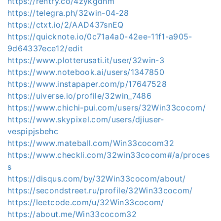
https://rentry.co/4zykgdhm
https://telegra.ph/32win-04-28
https://ctxt.io/2/AAD437snEQ
https://quicknote.io/0c71a4a0-42ee-11f1-a905-
9d64337ece12/edit
https://www.plotterusati.it/user/32win-3
https://www.notebook.ai/users/1347850
https://www.instapaper.com/p/17647528
https://uiverse.io/profile/32win_7486
https://www.chichi-pui.com/users/32Win33cocom/
https://www.skypixel.com/users/djiuser-
vespipjsbehc
https://www.mateball.com/Win33cocom32
https://www.checkli.com/32win33cocom#/a/proces
s
https://disqus.com/by/32Win33cocom/about/
https://secondstreet.ru/profile/32Win33cocom/
https://leetcode.com/u/32Win33cocom/
https://about.me/Win33cocom32