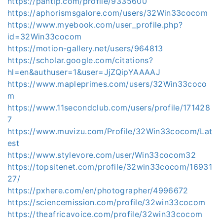
https://pantip.com/profile/9335600
https://aphorismsgalore.com/users/32Win33cocom
https://www.myebook.com/user_profile.php?
id=32Win33cocom
https://motion-gallery.net/users/964813
https://scholar.google.com/citations?
hl=en&authuser=1&user=JjZQipYAAAAJ
https://www.mapleprimes.com/users/32Win33coco
m
https://www.11secondclub.com/users/profile/171428
7
https://www.muvizu.com/Profile/32Win33cocom/Lat
est
https://www.stylevore.com/user/Win33cocom32
https://topsitenet.com/profile/32win33cocom/16931
27/
https://pxhere.com/en/photographer/4996672
https://sciencemission.com/profile/32win33cocom
https://theafricavoice.com/profile/32win33cocom