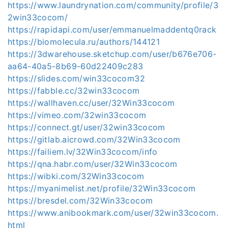
https://www.laundrynation.com/community/profile/3
2win33cocom/
https://rapidapi.com/user/emmanuelmaddentq0rack
https://biomolecula.ru/authors/144121
https://3dwarehouse.sketchup.com/user/b676e706-
aa64-40a5-8b69-60d22409c283
https://slides.com/win33cocom32
https://fabble.cc/32win33cocom
https://wallhaven.cc/user/32Win33cocom
https://vimeo.com/32win33cocom
https://connect.gt/user/32win33cocom
https://gitlab.aicrowd.com/32Win33cocom
https://failiem.lv/32Win33cocom/info
https://qna.habr.com/user/32Win33cocom
https://wibki.com/32Win33cocom
https://myanimelist.net/profile/32Win33cocom
https://bresdel.com/32Win33cocom
https://www.anibookmark.com/user/32win33cocom.
html