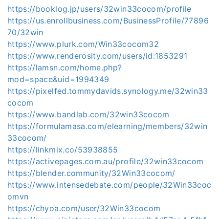
https://booklog.jp/users/32win33cocom/profile
https://us.enrollbusiness.com/BusinessProfile/77896
70/32win
https://www.plurk.com/Win33cocom32
https://www.renderosity.com/users/id:1853291
https://lamsn.com/home.php?
mod=space&uid=1994349
https://pixelfed.tommydavids.synology.me/32win33
cocom
https://www.bandlab.com/32win33cocom
https://formulamasa.com/elearning/members/32win
33cocom/
https://linkmix.co/53938855
https://activepages.com.au/profile/32win33cocom
https://blender.community/32Win33cocom/
https://www.intensedebate.com/people/32Win33coc
omvn
https://chyoa.com/user/32Win33cocom