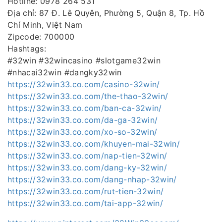
Hotline: 0978 264 531
Địa chỉ: 87 Đ. Lê Quyên, Phường 5, Quận 8, Tp. Hồ
Chí Minh, Việt Nam
Zipcode: 700000
Hashtags:
#32win #32wincasino #slotgame32win
#nhacai32win #dangky32win
https://32win33.co.com/casino-32win/
https://32win33.co.com/the-thao-32win/
https://32win33.co.com/ban-ca-32win/
https://32win33.co.com/da-ga-32win/
https://32win33.co.com/xo-so-32win/
https://32win33.co.com/khuyen-mai-32win/
https://32win33.co.com/nap-tien-32win/
https://32win33.co.com/dang-ky-32win/
https://32win33.co.com/dang-nhap-32win/
https://32win33.co.com/rut-tien-32win/
https://32win33.co.com/tai-app-32win/