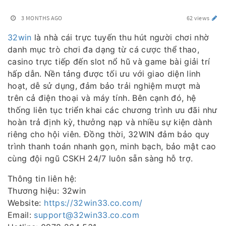
3 MONTHS AGO
62 views
32win
là nhà cái trực tuyến thu hút người chơi nhờ
danh mục trò chơi đa dạng từ cá cược thể thao,
casino trực tiếp đến slot nổ hũ và game bài giải trí
hấp dẫn. Nền tảng được tối ưu với giao diện linh
hoạt, dễ sử dụng, đảm bảo trải nghiệm mượt mà
trên cả điện thoại và máy tính. Bên cạnh đó, hệ
thống liên tục triển khai các chương trình ưu đãi như
hoàn trả định kỳ, thưởng nạp và nhiều sự kiện dành
riêng cho hội viên. Đồng thời, 32WIN đảm bảo quy
trình thanh toán nhanh gọn, minh bạch, bảo mật cao
cùng đội ngũ CSKH 24/7 luôn sẵn sàng hỗ trợ.
Thông tin liên hệ:
Thương hiệu: 32win
Website:
https://32win33.co.com/
Email:
support@32win33.co.com