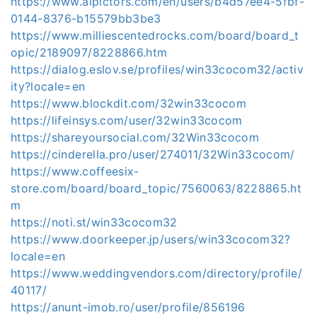
https://www.aipictors.com/en/users/b4d57ee4-5fbf-
0144-8376-b15579bb3be3
https://www.milliescentedrocks.com/board/board_t
opic/2189097/8228866.htm
https://dialog.eslov.se/profiles/win33cocom32/activ
ity?locale=en
https://www.blockdit.com/32win33cocom
https://lifeinsys.com/user/32win33cocom
https://shareyoursocial.com/32Win33cocom
https://cinderella.pro/user/274011/32Win33cocom/
https://www.coffeesix-
store.com/board/board_topic/7560063/8228865.ht
m
https://noti.st/win33cocom32
https://www.doorkeeper.jp/users/win33cocom32?
locale=en
https://www.weddingvendors.com/directory/profile/
40117/
https://anunt-imob.ro/user/profile/856196