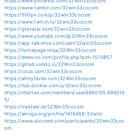
https://www.pinterest.com/32Win33cocom/
https://www.tumblr.com/32win33cocom
https://500px.com/p/32win33cocom
https://www.twitch.tv/32win33cocom
https://gravatar.com/32win33cocom
https://www.youtube.com/@32Win33cocom
https://app.talkshoe.com/user/32win33cocom
https://homepage.ninja/32Win33cocom
https://dreevoo.com/profile.php?pid=1570857
https://gitlab.vuhdo.io/32Win33cocom
https://coub.com/32win33cocom
https://allmyfaves.com/32Win33cocom
https://hub.docker.com/u/32win33cocom
https://nhattao.com/members/user6960105.696010
5/
https://trakteer.id/32Win33cocom
https://akniga.org/profile/1418486-32win/
https://www.aicrowd.com/participants/32win33coc
om