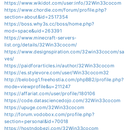
https://www.wikidot.com/user:info/32Win33cocom
https://www.chordie.com/forum/profile.php?
section=about&id=2517354
https://boss.why3s.cc/boss/home.php?
mod=space&uid=263391
https://www.minecraft-servers-
list.org/details/32Win33cocom/
https://www.designspiration.com/32win33cocom/sa
ves/
https://paidforarticles.in/author/32Win33cocom
https://es.stylevore.com/user/Win33cocom32
http://belobog1.freehostia.com/phpBB2/profile.php?
mode=viewprofile&u=211247
https://affariat.com/user/profile/180106
https://code.datasciencedojo.com/32Win33cocom
https://upuge.com/32Win33cocom
http://forum.vodobox.com/profile.php?
section=personal&id=70018
https://hostndobezi.com/32Win33cocom