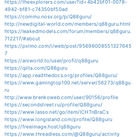
https://theexplorers.com/user?id=4b42bf01-0078-
4942-bf81-c74350bf50ad
https://commu.nosv.org/p/Q88guru/
http://newdigital-world.com/members/q88guru.html
https://leakedmodels.com/forum/members/q88guru.
712217/#about
https://pxlmo.com/i/web/post/95696008551327645
7
https://aniworld.to/user/profil/q88guru
https://qiita.com/Q88guru
https://app.readthedocs.org/profiles/Q88guru/
https://www.gamingtop100.net/server/56273/q88gu
ru
http://www.brenkoweb.com/user/90156/profile
https://secondstreet.ru/profile/Q88guru/
https://www.lasso.net/go/item/lCHTnBraCs
https://www.longisland.com/profile/Q88guru
https://freeimage.host/q88guru
https://www.threadless.com/@Q88guru/activity