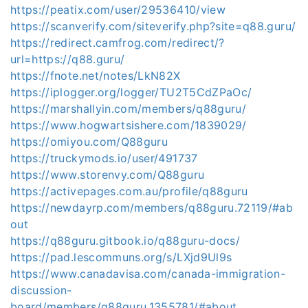
https://peatix.com/user/29536410/view
https://scanverify.com/siteverify.php?site=q88.guru/
https://redirect.camfrog.com/redirect/?
url=https://q88.guru/
https://fnote.net/notes/LkN82X
https://iplogger.org/logger/TU2T5CdZPaOc/
https://marshallyin.com/members/q88guru/
https://www.hogwartsishere.com/1839029/
https://omiyou.com/Q88guru
https://truckymods.io/user/491737
https://www.storenvy.com/Q88guru
https://activepages.com.au/profile/q88guru
https://newdayrp.com/members/q88guru.72119/#ab
out
https://q88guru.gitbook.io/q88guru-docs/
https://pad.lescommuns.org/s/LXjd9Ul9s
https://www.canadavisa.com/canada-immigration-
discussion-
board/members/q88guru.1355781/#about