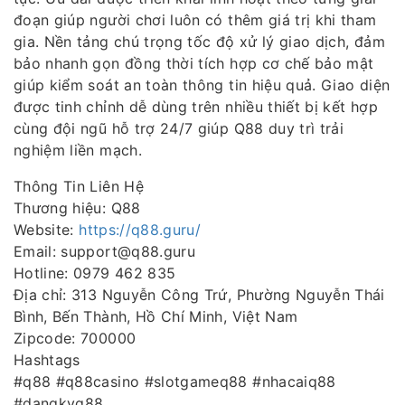
đoạn giúp người chơi luôn có thêm giá trị khi tham
gia. Nền tảng chú trọng tốc độ xử lý giao dịch, đảm
bảo nhanh gọn đồng thời tích hợp cơ chế bảo mật
giúp kiểm soát an toàn thông tin hiệu quả. Giao diện
được tinh chỉnh dễ dùng trên nhiều thiết bị kết hợp
cùng đội ngũ hỗ trợ 24/7 giúp Q88 duy trì trải
nghiệm liền mạch.
Thông Tin Liên Hệ
Thương hiệu: Q88
Website:
https://q88.guru/
Email: support@q88.guru
Hotline: 0979 462 835
Địa chỉ: 313 Nguyễn Công Trứ, Phường Nguyễn Thái
Bình, Bến Thành, Hồ Chí Minh, Việt Nam
Zipcode: 700000
Hashtags
#q88 #q88casino #slotgameq88 #nhacaiq88
#dangkyq88