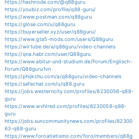
https://hashnode.com/@q88guru
https://youbiz.com/profile/q88-guru/
https://www.postman.com/q88guru
https://glose.com/u/q88guru
https://buyerseller.xyz/user/q88guru/
https://www.gta5-mods.com/users/Q88guru
https://wirtube.de/a/q88guru/video-channels
https://qna.habr.com/user/Q88guru
https://www.abitur-und-studium.de/Forum/Englisch-
Forum/Q88guru1vn
https://phijkchu.com/a/q88guru/video-channels
https://safechat.com/u/q88.guru
https://jobs.westerncity.com/profiles/8230056-q88-
guru
https://www.wvhired.com/profiles/8230058-q88-
guru
https://jobs.suncommunitynews.com/profiles/82300
63-q88-guru
https://www.foroatletismo.com/foro/members/q88g