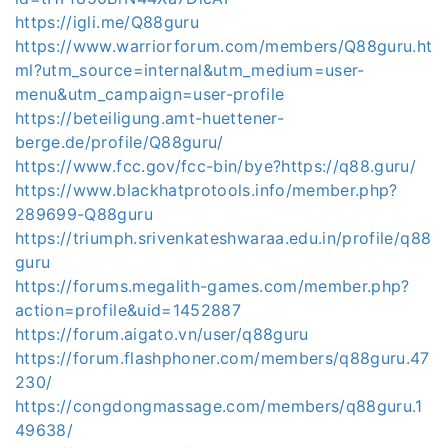
https://igli.me/Q88guru
https://www.warriorforum.com/members/Q88guru.ht
ml?utm_source=internal&utm_medium=user-
menu&utm_campaign=user-profile
https://beteiligung.amt-huettener-
berge.de/profile/Q88guru/
https://www.fcc.gov/fcc-bin/bye?https://q88.guru/
https://www.blackhatprotools.info/member.php?
289699-Q88guru
https://triumph.srivenkateshwaraa.edu.in/profile/q88
guru
https://forums.megalith-games.com/member.php?
action=profile&uid=1452887
https://forum.aigato.vn/user/q88guru
https://forum.flashphoner.com/members/q88guru.47
230/
https://congdongmassage.com/members/q88guru.1
49638/