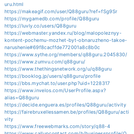
uru.html
https://makeagif.com/user/Q88guru?ref=fSg9Sr
https://mygamedb.com/profile/Q88guru
https://luvly.co/users/Q88guru
https://webmaster.yandex.ru/blog/malopoleznyy-
kontent-pochemu-mozhet-byt-obnaruzheno-takoe-
narushenie#69f8cacffde772001a8c8b0c
https://www.sythe.org/members/q88guru.2045830/
https://www.zumvu.com/q88guru/
https://www.thethingsnetwork.org/u/q88guru
https://booklog.jp/users/q88guru/profile
https://bbs.mychat.to/user.php?uid=1228317
https://www.invelos.com/UserProfile.aspx?
alias=Q88guru
https://decide.enguera.es/profiles/Q88guru/activity
https://fairebruxellessamen.be/profiles/Q88guru/acti
vity
https://www.freewebmarks.com/story/q88-4
https://www.callupcontact.com/b/businessprofile/Q