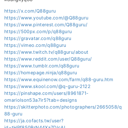
https://x.com/Q88guru
https://www.youtube.com/@Q88guru
https://www.pinterest.com/Q88guru/
https://500px.com/p/q88guru
https://gravatar.com/q88guru
https://vimeo.com/q88guru
https://www.twitch.tv/q88guru/about
https://www.reddit.com/user/Q88guru/
https://www.tumblr.com/q88guru
https://homepage.ninja/q88guru
https://www.equinenow.com/farm/q88-guru.htm
https://www.skool.com/@q-guru-2122
https://pinshape.com/users/8961871-
omariolson53a7ir5?tab=designs
https://skitterphoto.com/photographers/2665058/q
88-guru
https://ja.cofacts.tw/user?
id=tHPf850BrN44Xa7DlcAI