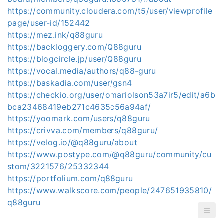
https://community.cloudera.com/t5/user/viewprofile
page/user-id/152442
https://mez.ink/q88guru
https://backloggery.com/Q88guru
https://blogcircle.jp/user/Q88guru
https://vocal.media/authors/q88-guru
https://baskadia.com/user/gsn4
https://checkio.org/user/omariolson53a7ir5/edit/a6b
bca23468419eb271c4635c56a94af/
https://yoomark.com/users/q88guru
https://crivva.com/members/q88guru/
https://velog.io/@q88guru/about
https://www.postype.com/@q88guru/community/cu
stom/3221576/25332344
https://portfolium.com/q88guru
https://www.walkscore.com/people/247651935810/
q88guru