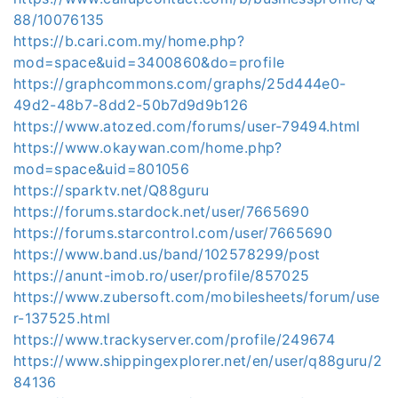
88/10076135
https://b.cari.com.my/home.php?
mod=space&uid=3400860&do=profile
https://graphcommons.com/graphs/25d444e0-
49d2-48b7-8dd2-50b7d9d9b126
https://www.atozed.com/forums/user-79494.html
https://www.okaywan.com/home.php?
mod=space&uid=801056
https://sparktv.net/Q88guru
https://forums.stardock.net/user/7665690
https://forums.starcontrol.com/user/7665690
https://www.band.us/band/102578299/post
https://anunt-imob.ro/user/profile/857025
https://www.zubersoft.com/mobilesheets/forum/use
r-137525.html
https://www.trackyserver.com/profile/249674
https://www.shippingexplorer.net/en/user/q88guru/2
84136