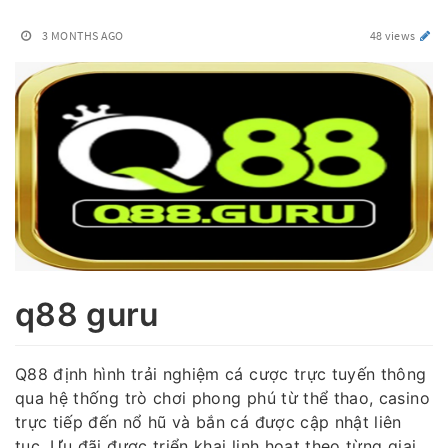
3 MONTHS AGO
48 views
q88 guru
Q88 định hình trải nghiệm cá cược trực tuyến thông
qua hệ thống trò chơi phong phú từ thể thao, casino
trực tiếp đến nổ hũ và bắn cá được cập nhật liên
tục. Ưu đãi được triển khai linh hoạt theo từng giai