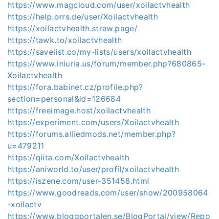
https://www.magcloud.com/user/xoilactvhealth
https://help.orrs.de/user/Xoilactvhealth
https://xoilactvhealth.straw.page/
https://tawk.to/xoilactvhealth
https://savelist.co/my-lists/users/xoilactvhealth
https://www.iniuria.us/forum/member.php?680865-
Xoilactvhealth
https://fora.babinet.cz/profile.php?
section=personal&id=126684
https://freeimage.host/xoilactvhealth
https://experiment.com/users/Xoilactvhealth
https://forums.alliedmods.net/member.php?
u=479211
https://qiita.com/Xoilactvhealth
https://aniworld.to/user/profil/xoilactvhealth
https://iszene.com/user-351458.html
https://www.goodreads.com/user/show/200958064
-xoilactv
https://www.bloggportalen.se/BlogPortal/view/Repo