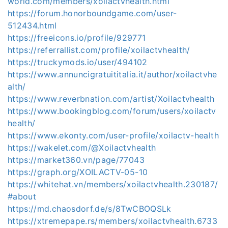
world.com/members/xoilactvhealth.html
https://forum.honorboundgame.com/user-
512434.html
https://freeicons.io/profile/929771
https://referrallist.com/profile/xoilactvhealth/
https://truckymods.io/user/494102
https://www.annuncigratuititalia.it/author/xoilactvhe
alth/
https://www.reverbnation.com/artist/Xoilactvhealth
https://www.bookingblog.com/forum/users/xoilactv
health/
https://www.ekonty.com/user-profile/xoilactv-health
https://wakelet.com/@Xoilactvhealth
https://market360.vn/page/77043
https://graph.org/XOILACTV-05-10
https://whitehat.vn/members/xoilactvhealth.230187/
#about
https://md.chaosdorf.de/s/8TwCBOQSLk
https://xtremepape.rs/members/xoilactvhealth.6733