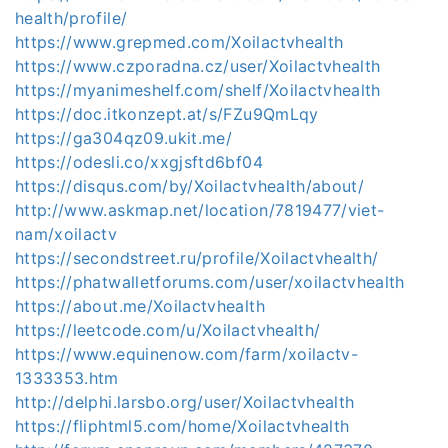
health/profile/
https://www.grepmed.com/Xoilactvhealth
https://www.czporadna.cz/user/Xoilactvhealth
https://myanimeshelf.com/shelf/Xoilactvhealth
https://doc.itkonzept.at/s/FZu9QmLqy
https://ga304qz09.ukit.me/
https://odesli.co/xxgjsftd6bf04
https://disqus.com/by/Xoilactvhealth/about/
http://www.askmap.net/location/7819477/viet-
nam/xoilactv
https://secondstreet.ru/profile/Xoilactvhealth/
https://phatwalletforums.com/user/xoilactvhealth
https://about.me/Xoilactvhealth
https://leetcode.com/u/Xoilactvhealth/
https://www.equinenow.com/farm/xoilactv-
1333353.htm
http://delphi.larsbo.org/user/Xoilactvhealth
https://fliphtml5.com/home/Xoilactvhealth