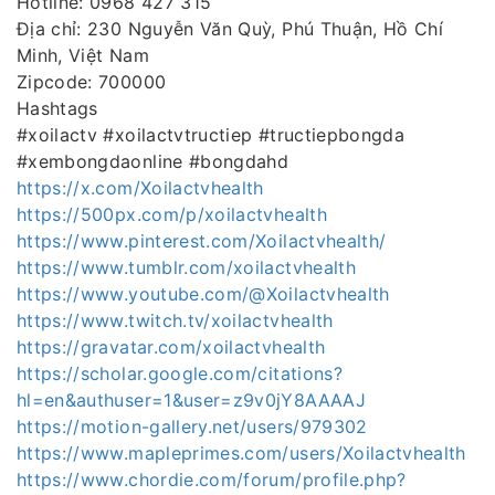
Hotline: 0968 427 315
Địa chỉ: 230 Nguyễn Văn Quỳ, Phú Thuận, Hồ Chí
Minh, Việt Nam
Zipcode: 700000
Hashtags
#xoilactv #xoilactvtructiep #tructiepbongda
#xembongdaonline #bongdahd
https://x.com/Xoilactvhealth
https://500px.com/p/xoilactvhealth
https://www.pinterest.com/Xoilactvhealth/
https://www.tumblr.com/xoilactvhealth
https://www.youtube.com/@Xoilactvhealth
https://www.twitch.tv/xoilactvhealth
https://gravatar.com/xoilactvhealth
https://scholar.google.com/citations?
hl=en&authuser=1&user=z9v0jY8AAAAJ
https://motion-gallery.net/users/979302
https://www.mapleprimes.com/users/Xoilactvhealth
https://www.chordie.com/forum/profile.php?