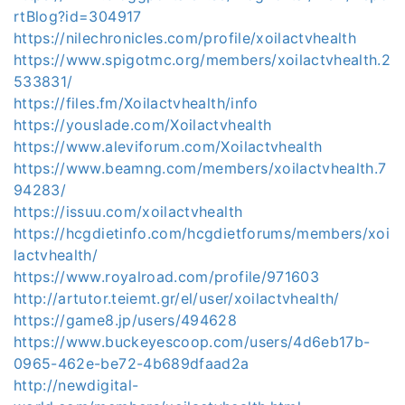
rtBlog?id=304917
https://nilechronicles.com/profile/xoilactvhealth
https://www.spigotmc.org/members/xoilactvhealth.2
533831/
https://files.fm/Xoilactvhealth/info
https://youslade.com/Xoilactvhealth
https://www.aleviforum.com/Xoilactvhealth
https://www.beamng.com/members/xoilactvhealth.7
94283/
https://issuu.com/xoilactvhealth
https://hcgdietinfo.com/hcgdietforums/members/xoi
lactvhealth/
https://www.royalroad.com/profile/971603
http://artutor.teiemt.gr/el/user/xoilactvhealth/
https://game8.jp/users/494628
https://www.buckeyescoop.com/users/4d6eb17b-
0965-462e-be72-4b689dfaad2a
http://newdigital-