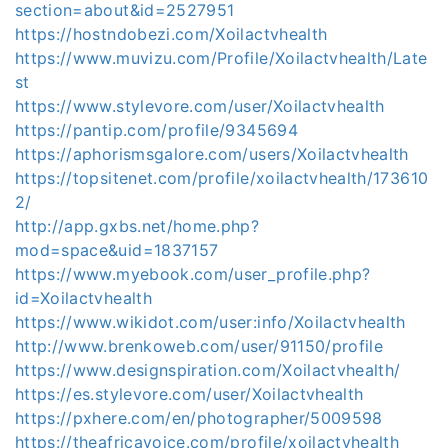
section=about&id=2527951
https://hostndobezi.com/Xoilactvhealth
https://www.muvizu.com/Profile/Xoilactvhealth/Late
st
https://www.stylevore.com/user/Xoilactvhealth
https://pantip.com/profile/9345694
https://aphorismsgalore.com/users/Xoilactvhealth
https://topsitenet.com/profile/xoilactvhealth/173610
2/
http://app.gxbs.net/home.php?
mod=space&uid=1837157
https://www.myebook.com/user_profile.php?
id=Xoilactvhealth
https://www.wikidot.com/user:info/Xoilactvhealth
http://www.brenkoweb.com/user/91150/profile
https://www.designspiration.com/Xoilactvhealth/
https://es.stylevore.com/user/Xoilactvhealth
https://pxhere.com/en/photographer/5009598
https://theafricavoice.com/profile/xoilactvhealth