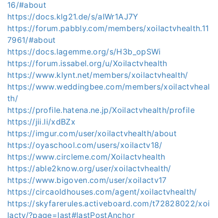
16/#about
https://docs.klg21.de/s/aIWr1AJ7Y
https://forum.pabbly.com/members/xoilactvhealth.11
7961/#about
https://docs.lagemme.org/s/H3b_opSWi
https://forum.issabel.org/u/Xoilactvhealth
https://www.klynt.net/members/xoilactvhealth/
https://www.weddingbee.com/members/xoilactvheal
th/
https://profile.hatena.ne.jp/Xoilactvhealth/profile
https://jii.li/xdBZx
https://imgur.com/user/xoilactvhealth/about
https://oyaschool.com/users/xoilactv18/
https://www.circleme.com/Xoilactvhealth
https://able2know.org/user/xoilactvhealth/
https://www.bigoven.com/user/xoilactv17
https://circaoldhouses.com/agent/xoilactvhealth/
https://skyfarerules.activeboard.com/t72828022/xoi
lactv/?page=last#lastPostAnchor