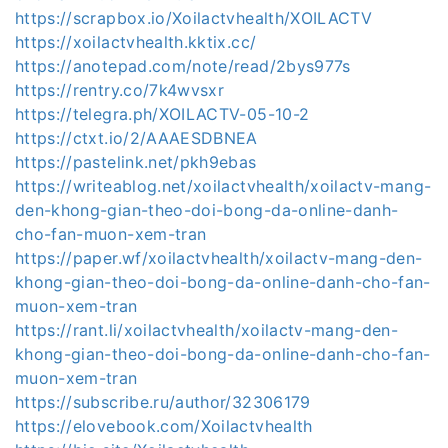
https://scrapbox.io/Xoilactvhealth/XOILACTV
https://xoilactvhealth.kktix.cc/
https://anotepad.com/note/read/2bys977s
https://rentry.co/7k4wvsxr
https://telegra.ph/XOILACTV-05-10-2
https://ctxt.io/2/AAAESDBNEA
https://pastelink.net/pkh9ebas
https://writeablog.net/xoilactvhealth/xoilactv-mang-
den-khong-gian-theo-doi-bong-da-online-danh-
cho-fan-muon-xem-tran
https://paper.wf/xoilactvhealth/xoilactv-mang-den-
khong-gian-theo-doi-bong-da-online-danh-cho-fan-
muon-xem-tran
https://rant.li/xoilactvhealth/xoilactv-mang-den-
khong-gian-theo-doi-bong-da-online-danh-cho-fan-
muon-xem-tran
https://subscribe.ru/author/32306179
https://elovebook.com/Xoilactvhealth