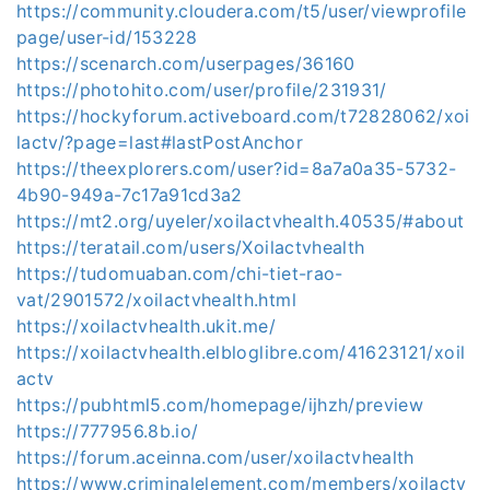
https://community.cloudera.com/t5/user/viewprofile
page/user-id/153228
https://scenarch.com/userpages/36160
https://photohito.com/user/profile/231931/
https://hockyforum.activeboard.com/t72828062/xoi
lactv/?page=last#lastPostAnchor
https://theexplorers.com/user?id=8a7a0a35-5732-
4b90-949a-7c17a91cd3a2
https://mt2.org/uyeler/xoilactvhealth.40535/#about
https://teratail.com/users/Xoilactvhealth
https://tudomuaban.com/chi-tiet-rao-
vat/2901572/xoilactvhealth.html
https://xoilactvhealth.ukit.me/
https://xoilactvhealth.elbloglibre.com/41623121/xoil
actv
https://pubhtml5.com/homepage/ijhzh/preview
https://777956.8b.io/
https://forum.aceinna.com/user/xoilactvhealth
https://www.criminalelement.com/members/xoilactv