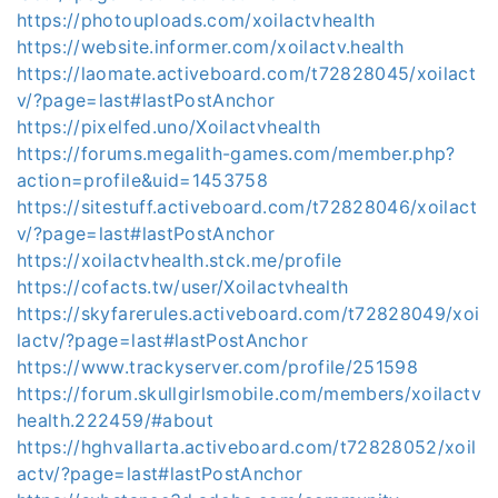
https://photouploads.com/xoilactvhealth
https://website.informer.com/xoilactv.health
https://laomate.activeboard.com/t72828045/xoilact
v/?page=last#lastPostAnchor
https://pixelfed.uno/Xoilactvhealth
https://forums.megalith-games.com/member.php?
action=profile&uid=1453758
https://sitestuff.activeboard.com/t72828046/xoilact
v/?page=last#lastPostAnchor
https://xoilactvhealth.stck.me/profile
https://cofacts.tw/user/Xoilactvhealth
https://skyfarerules.activeboard.com/t72828049/xoi
lactv/?page=last#lastPostAnchor
https://www.trackyserver.com/profile/251598
https://forum.skullgirlsmobile.com/members/xoilactv
health.222459/#about
https://hghvallarta.activeboard.com/t72828052/xoil
actv/?page=last#lastPostAnchor