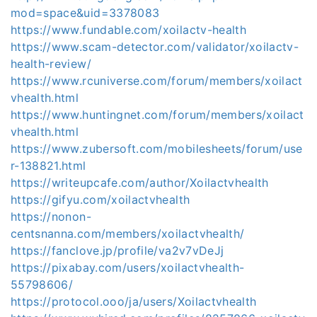
mod=space&uid=3378083
https://www.fundable.com/xoilactv-health
https://www.scam-detector.com/validator/xoilactv-
health-review/
https://www.rcuniverse.com/forum/members/xoilact
vhealth.html
https://www.huntingnet.com/forum/members/xoilact
vhealth.html
https://www.zubersoft.com/mobilesheets/forum/use
r-138821.html
https://writeupcafe.com/author/Xoilactvhealth
https://gifyu.com/xoilactvhealth
https://nonon-
centsnanna.com/members/xoilactvhealth/
https://fanclove.jp/profile/va2v7vDeJj
https://pixabay.com/users/xoilactvhealth-
55798606/
https://protocol.ooo/ja/users/Xoilactvhealth