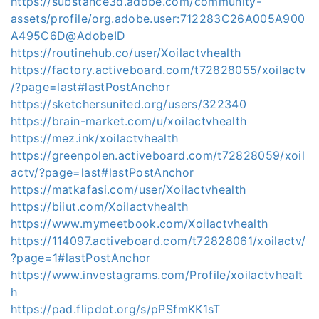
https://substance3d.adobe.com/community-
assets/profile/org.adobe.user:712283C26A005A900
A495C6D@AdobeID
https://routinehub.co/user/Xoilactvhealth
https://factory.activeboard.com/t72828055/xoilactv
/?page=last#lastPostAnchor
https://sketchersunited.org/users/322340
https://brain-market.com/u/xoilactvhealth
https://mez.ink/xoilactvhealth
https://greenpolen.activeboard.com/t72828059/xoil
actv/?page=last#lastPostAnchor
https://matkafasi.com/user/Xoilactvhealth
https://biiut.com/Xoilactvhealth
https://www.mymeetbook.com/Xoilactvhealth
https://114097.activeboard.com/t72828061/xoilactv/
?page=1#lastPostAnchor
https://www.investagrams.com/Profile/xoilactvhealt
h
https://pad.flipdot.org/s/pPSfmKK1sT