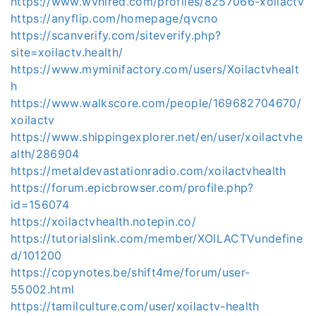
https://www.wvhired.com/profiles/8257066-xoilactv
https://anyflip.com/homepage/qvcno
https://scanverify.com/siteverify.php?
site=xoilactv.health/
https://www.myminifactory.com/users/Xoilactvhealt
h
https://www.walkscore.com/people/169682704670/
xoilactv
https://www.shippingexplorer.net/en/user/xoilactvhe
alth/286904
https://metaldevastationradio.com/xoilactvhealth
https://forum.epicbrowser.com/profile.php?
id=156074
https://xoilactvhealth.notepin.co/
https://tutorialslink.com/member/XOILACTVundefine
d/101200
https://copynotes.be/shift4me/forum/user-
55002.html
https://tamilculture.com/user/xoilactv-health