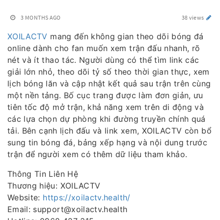
3 MONTHS AGO
38 views
XOILACTV
mang đến không gian theo dõi bóng đá
online dành cho fan muốn xem trận đấu nhanh, rõ
nét và ít thao tác. Người dùng có thể tìm link các
giải lớn nhỏ, theo dõi tỷ số theo thời gian thực, xem
lịch bóng lăn và cập nhật kết quả sau trận trên cùng
một nền tảng. Bố cục trang được làm đơn giản, ưu
tiên tốc độ mở trận, khả năng xem trên di động và
các lựa chọn dự phòng khi đường truyền chính quá
tải. Bên cạnh lịch đấu và link xem, XOILACTV còn bổ
sung tin bóng đá, bảng xếp hạng và nội dung trước
trận để người xem có thêm dữ liệu tham khảo.
Thông Tin Liên Hệ
Thương hiệu: XOILACTV
Website:
https://xoilactv.health/
Email: support@xoilactv.health