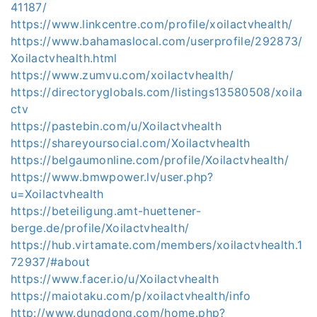
41187/
https://www.linkcentre.com/profile/xoilactvhealth/
https://www.bahamaslocal.com/userprofile/292873/
Xoilactvhealth.html
https://www.zumvu.com/xoilactvhealth/
https://directoryglobals.com/listings13580508/xoila
ctv
https://pastebin.com/u/Xoilactvhealth
https://shareyoursocial.com/Xoilactvhealth
https://belgaumonline.com/profile/Xoilactvhealth/
https://www.bmwpower.lv/user.php?
u=Xoilactvhealth
https://beteiligung.amt-huettener-
berge.de/profile/Xoilactvhealth/
https://hub.virtamate.com/members/xoilactvhealth.1
72937/#about
https://www.facer.io/u/Xoilactvhealth
https://maiotaku.com/p/xoilactvhealth/info
http://www.dungdong.com/home.php?