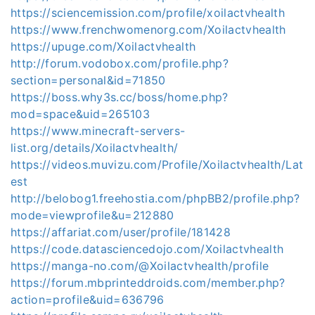
https://sciencemission.com/profile/xoilactvhealth
https://www.frenchwomenorg.com/Xoilactvhealth
https://upuge.com/Xoilactvhealth
http://forum.vodobox.com/profile.php?
section=personal&id=71850
https://boss.why3s.cc/boss/home.php?
mod=space&uid=265103
https://www.minecraft-servers-
list.org/details/Xoilactvhealth/
https://videos.muvizu.com/Profile/Xoilactvhealth/Lat
est
http://belobog1.freehostia.com/phpBB2/profile.php?
mode=viewprofile&u=212880
https://affariat.com/user/profile/181428
https://code.datasciencedojo.com/Xoilactvhealth
https://manga-no.com/@Xoilactvhealth/profile
https://forum.mbprinteddroids.com/member.php?
action=profile&uid=636796