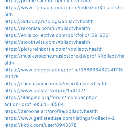
https://profile.sampo.ru/xoilactvhealth
https://www.tipntag.com/profile/index/id/Xoilactvhe
alth
https://3dtoday.ru/blogs/xoilactvhealth
https://rekonise.com/u/Xoilactvhealth
https://en.islcollective.com/portfolio/12919221
https://stocktwits.com/Xoilactvhealth
https://pictureinbottle.com/r/xoilactvhealth
https://musikersuche.musicstore.de/profil/Xoilactvhe
alth/
https://www.blogger.com/profile/058688482241715
20075
https://shenasname.ir/ask/user/Xoilactvhealth
https://www.biostars.org/u/154102/
https://tilengine.org/forum/member.php?
action=profile&uid=165641
https://zeroone.art/profile/xoilactvhealth
https://www.getlisteduae.com/listings/xoilactv-2
https://kktix.com/user/8943378