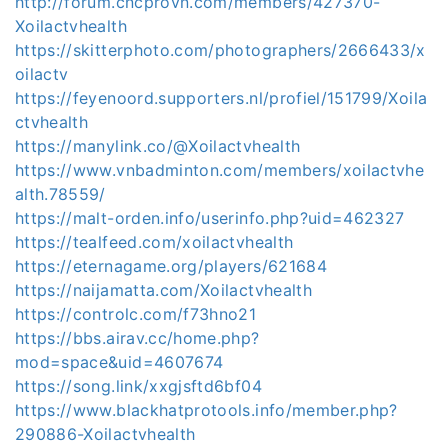
http://forum.cncprovn.com/members/427370-
Xoilactvhealth
https://skitterphoto.com/photographers/2666433/x
oilactv
https://feyenoord.supporters.nl/profiel/151799/Xoila
ctvhealth
https://manylink.co/@Xoilactvhealth
https://www.vnbadminton.com/members/xoilactvhe
alth.78559/
https://malt-orden.info/userinfo.php?uid=462327
https://tealfeed.com/xoilactvhealth
https://eternagame.org/players/621684
https://naijamatta.com/Xoilactvhealth
https://controlc.com/f73hno21
https://bbs.airav.cc/home.php?
mod=space&uid=4607674
https://song.link/xxgjsftd6bf04
https://www.blackhatprotools.info/member.php?
290886-Xoilactvhealth