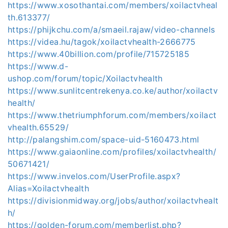
https://www.xosothantai.com/members/xoilactvheal
th.613377/
https://phijkchu.com/a/smaeil.rajaw/video-channels
https://videa.hu/tagok/xoilactvhealth-2666775
https://www.40billion.com/profile/715725185
https://www.d-
ushop.com/forum/topic/Xoilactvhealth
https://www.sunlitcentrekenya.co.ke/author/xoilactv
health/
https://www.thetriumphforum.com/members/xoilact
vhealth.65529/
http://palangshim.com/space-uid-5160473.html
https://www.gaiaonline.com/profiles/xoilactvhealth/
50671421/
https://www.invelos.com/UserProfile.aspx?
Alias=Xoilactvhealth
https://divisionmidway.org/jobs/author/xoilactvhealt
h/
https://golden-forum.com/memberlist.php?