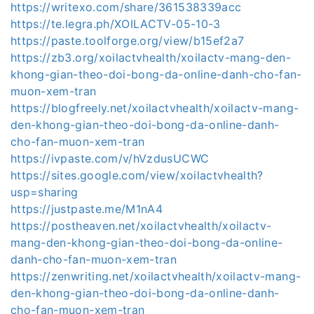
https://writexo.com/share/361538339acc
https://te.legra.ph/XOILACTV-05-10-3
https://paste.toolforge.org/view/b15ef2a7
https://zb3.org/xoilactvhealth/xoilactv-mang-den-
khong-gian-theo-doi-bong-da-online-danh-cho-fan-
muon-xem-tran
https://blogfreely.net/xoilactvhealth/xoilactv-mang-
den-khong-gian-theo-doi-bong-da-online-danh-
cho-fan-muon-xem-tran
https://ivpaste.com/v/hVzdusUCWC
https://sites.google.com/view/xoilactvhealth?
usp=sharing
https://justpaste.me/M1nA4
https://postheaven.net/xoilactvhealth/xoilactv-
mang-den-khong-gian-theo-doi-bong-da-online-
danh-cho-fan-muon-xem-tran
https://zenwriting.net/xoilactvhealth/xoilactv-mang-
den-khong-gian-theo-doi-bong-da-online-danh-
cho-fan-muon-xem-tran