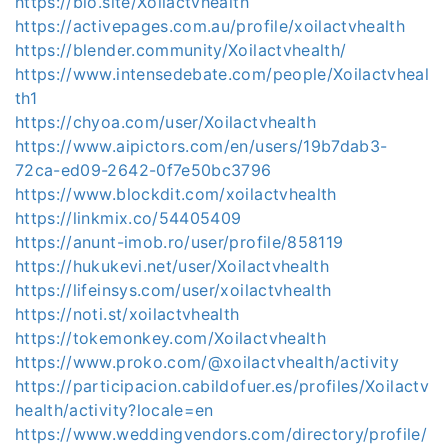
https://bio.site/Xoilactvhealth
https://activepages.com.au/profile/xoilactvhealth
https://blender.community/Xoilactvhealth/
https://www.intensedebate.com/people/Xoilactvheal
th1
https://chyoa.com/user/Xoilactvhealth
https://www.aipictors.com/en/users/19b7dab3-
72ca-ed09-2642-0f7e50bc3796
https://www.blockdit.com/xoilactvhealth
https://linkmix.co/54405409
https://anunt-imob.ro/user/profile/858119
https://hukukevi.net/user/Xoilactvhealth
https://lifeinsys.com/user/xoilactvhealth
https://noti.st/xoilactvhealth
https://tokemonkey.com/Xoilactvhealth
https://www.proko.com/@xoilactvhealth/activity
https://participacion.cabildofuer.es/profiles/Xoilactv
health/activity?locale=en
https://www.weddingvendors.com/directory/profile/