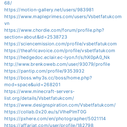
68/
https://motion-gallery.net/users/983981
https://www.mapleprimes.com/users/Vsbetfatukcom
vn
https://www.chordie.com/forum/profile.php?
section=about&id=2538723
https://sciencemission.com/profile/vsbetfatukcom
https://theafricavoice.com/profile/vsbetfatukcom
https://hedgedoc.eclair.ec-lyon.fr/s/hX0pA0_Nk
http://www.brenkoweb.com/user/93079/profile
https://pantip.com/profile/9353932
https://boss.why3s.cc/boss/home.php?
mod=space&uid=268201
https://www.minecraft-servers-
list.org/details/Vsbetfatukcom/
https://www.designspiration.com/Vsbetfatukcom/
https://collab.0x20.eu/s/VlhePlmT0G
https://pxhere.com/en/photographer/5021114
https://affariat.com/user/profile/182798