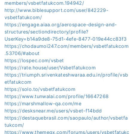
members/vsbetfatukcom.194942/
http://www.biblesupport.com/user/842229-
vsbetfatukcom/
https://engage.aiaa.org/aerospace-design-and-
structures/sectiondirectory/profile?
UserKey=b14a9de8-75d1-4efe-8477-019e44cc83f3
https://chodaumoi247.com/members/vsbetfatukcom
.53706/#about
https://lospec.com/vsbet
https://rate.house/user/Vsbetfatukcom
https://triumph.srivenkateshwaraa.edu.in/profile/vsb
etfatukcom
https://solo.to/vsbetfatukcom
https://www.tunwalai.com/profile/16647268
https://marshmallow-qa.com/me
https://desksnear.me/users/vsbet-f14bdd
https://destaquebrasil.com/saopaulo/author/vsbetfa
tukcom/
https://www.themeqx.com/forums/users/vsbetfatukc