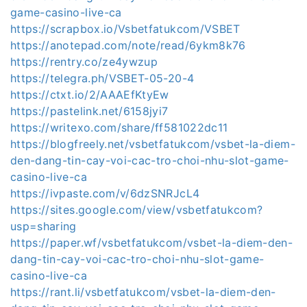
game-casino-live-ca
https://scrapbox.io/Vsbetfatukcom/VSBET
https://anotepad.com/note/read/6ykm8k76
https://rentry.co/ze4ywzup
https://telegra.ph/VSBET-05-20-4
https://ctxt.io/2/AAAEfKtyEw
https://pastelink.net/6158jyi7
https://writexo.com/share/ff581022dc11
https://blogfreely.net/vsbetfatukcom/vsbet-la-diem-
den-dang-tin-cay-voi-cac-tro-choi-nhu-slot-game-
casino-live-ca
https://ivpaste.com/v/6dzSNRJcL4
https://sites.google.com/view/vsbetfatukcom?
usp=sharing
https://paper.wf/vsbetfatukcom/vsbet-la-diem-den-
dang-tin-cay-voi-cac-tro-choi-nhu-slot-game-
casino-live-ca
https://rant.li/vsbetfatukcom/vsbet-la-diem-den-