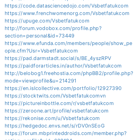
https://code.datasciencedojo.com/Vsbetfatukcom
https://www.frenchwomenorg.com/Vsbetfatukcom
https://upuge.com/Vsbetfatukcom
http://forum.vodobox.com/profile.php?
section=personal&id=73449
https://www.efunda.com/members/people/show_pe
ople.cfm?Usr=Vsbetfatukcom
https://pad.darmstadt.social/s/BE_4yszRPV
https://paidforarticles.in/author/Vsbetfatukcom
http://belobog1.freehostia.com/phpBB2/profile.php?
mode=viewprofile&u=214291
https://en.islcollective.com/portfolio/12927390
https://stocktwits.com/Vsbetfatukcomvn
https://pictureinbottle.com/r/vsbetfatukcom
https://zeroone.art/profile/vsbetfatukcom
https://rekonise.com/u/Vsbetfatukcom
https://hedgedoc.envs.net/s/rDV0nSEoG
https://forum.mbprinteddroids.com/member.php?