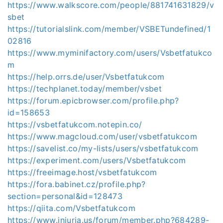
https://www.walkscore.com/people/881741631829/v
sbet
https://tutorialslink.com/member/VSBETundefined/1
02816
https://www.myminifactory.com/users/Vsbetfatukco
m
https://help.orrs.de/user/Vsbetfatukcom
https://techplanet.today/member/vsbet
https://forum.epicbrowser.com/profile.php?
id=158653
https://vsbetfatukcom.notepin.co/
https://www.magcloud.com/user/vsbetfatukcom
https://savelist.co/my-lists/users/vsbetfatukcom
https://experiment.com/users/Vsbetfatukcom
https://freeimage.host/vsbetfatukcom
https://fora.babinet.cz/profile.php?
section=personal&id=128473
https://qiita.com/Vsbetfatukcom
https://www.iniuria.us/forum/member.php?684289-