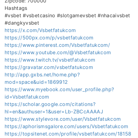
Zipcode: 700000
Hashtags
#vsbet #vsbetcasino #slotgamevsbet #nhacaivsbet
#dangkyvsbet
https://x.com/Vsbetfatukcom
https://500px.com/p/vsbetfatukcom
https://www.pinterest.com/Vsbetfatukcom/
https://www.youtube.com/@Vsbetfatukcom
https://www.twitch.tv/vsbetfatukcom
https://gravatar.com/vsbetfatukcom
http://app.gxbs.net/home.php?
mod=space&uid=1869912
https://www.myebook.com/user_profile.php?
id=Vsbetfatukcom
https://scholar.google.com/citations?
hl=en&authuser=1&user=Lb-ZBCcAAAAJ
https://www.stylevore.com/user/Vsbetfatukcom
https://aphorismsgalore.com/users/Vsbetfatukcom
https://topsitenet.com/profile/vsbetfatukcom/18158