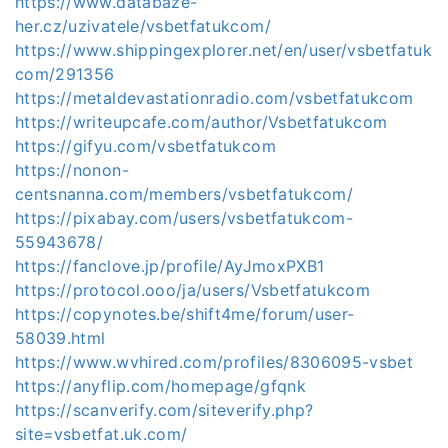
https://www.databaze-
her.cz/uzivatele/vsbetfatukcom/
https://www.shippingexplorer.net/en/user/vsbetfatuk
com/291356
https://metaldevastationradio.com/vsbetfatukcom
https://writeupcafe.com/author/Vsbetfatukcom
https://gifyu.com/vsbetfatukcom
https://nonon-
centsnanna.com/members/vsbetfatukcom/
https://pixabay.com/users/vsbetfatukcom-
55943678/
https://fanclove.jp/profile/AyJmoxPXB1
https://protocol.ooo/ja/users/Vsbetfatukcom
https://copynotes.be/shift4me/forum/user-
58039.html
https://www.wvhired.com/profiles/8306095-vsbet
https://anyflip.com/homepage/gfqnk
https://scanverify.com/siteverify.php?
site=vsbetfat.uk.com/