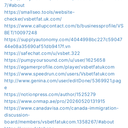
7/#about
https://smallseo.tools/website-
checker/vsbetfat.uk.com/
https://www.callupcontact.com/b/businessprofile/VS
BET/10097248
https://supplyautonomy.com/4044998bc227c59047
44e08a35690af51db9417f.vn
https://safechat.com/u/vsbet.322
https://pumpyoursound.com/u/user/1625658
https://egamerprofile.com/player/vsbetfatukcom
https://www.speedrun.com/users/Vsbetfatukcom
http://www.genina.com/user/editDone/5369921.pag
e
https://notionpress.com/author/1525279
https://www.onmap.ae/pro/20260520131915
https://www.canadavisa.com/canada-immigration-
discussion-
board/members/vsbetfatukcom.1358267/#about