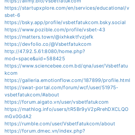
https://allmy.bio/Vsbetfatukcom
https://startupxplore.com/en/services/educational/v
sbet-6
https://bsky.app/profile/vsbetfatukcom.bsky.social
https://www.pozible.com/profile/vsbet-43
https://matters.town/@ixhkektfvzjefk
https://devfolio.co/@Vsbetfatukcom
http://47.92.5.61:8080/home.php?
mod=space&uid=588425
https://www.sciencebee.com.bd/qna/user/Vsbetfatu
kcom
https://galleria.emotionflow.com/187899/profile.html
https://swat-portal.com/forum/wcf/user/51975-
vsbetfatukcom/#about
https://forum.aigato.vn/user/vsbetfatukcom
https://mathlog.info/users/tR5Br9yV2pRrehDXCLQO
mGx0GdA2
https://rumble.com/user/Vsbetfatukcom/about
https://forum.dmec.vn/index.php?