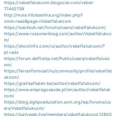
https://vsbetfatukcom.blogocial.com/vsbet-
77442739
http://mura.hitobashira.org/index.php?
cmd=read&page=Vsbetfatukcom
https://sub4sub.net/forums/users/vsbetfatukcom/
https://www.rossoneriblog.com/author/Vsbetfatukco
m/
https://shootinfo.com/ru/author/vsbetfatukcom/?
pt=ads
https://forum.delftship.net/Public/users/vsbetfatukc
om/
https://ferrariformula1.hu/community/profile/vsbetfat
ukcom/
https://gratisafhalen.be/author/vsbetfatukcom/
https://www.empregosaude.pt/en/author/vsbetfatuk
com/
https://blog.sighpceducation.acm.org/wp/forums/us
ers/Vsbetfatukcom/
https://lustyweb.live/members/vsbetfatukcom.12850