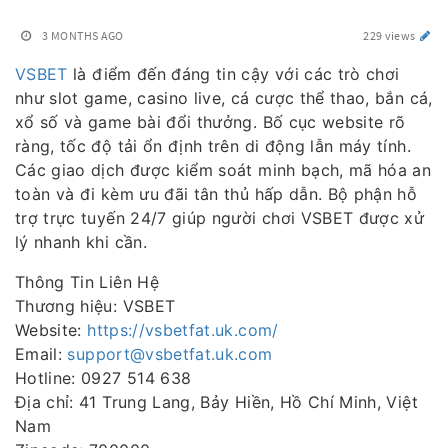
3 MONTHS AGO
229 views
VSBET
là điểm đến đáng tin cậy với các trò chơi
như slot game, casino live, cá cược thể thao, bắn cá,
xổ số và game bài đổi thưởng. Bố cục website rõ
ràng, tốc độ tải ổn định trên di động lẫn máy tính.
Các giao dịch được kiểm soát minh bạch, mã hóa an
toàn và đi kèm ưu đãi tân thủ hấp dẫn. Bộ phận hỗ
trợ trực tuyến 24/7 giúp người chơi VSBET được xử
lý nhanh khi cần.
Thông Tin Liên Hệ
Thương hiệu: VSBET
Website:
https://vsbetfat.uk.com/
Email:
support@vsbetfat.uk.com
Hotline: 0927 514 638
Địa chỉ: 41 Trung Lang, Bảy Hiền, Hồ Chí Minh, Việt
Nam