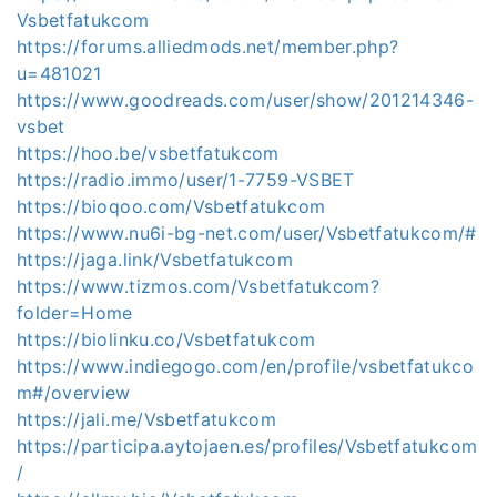
Vsbetfatukcom
https://forums.alliedmods.net/member.php?
u=481021
https://www.goodreads.com/user/show/201214346-
vsbet
https://hoo.be/vsbetfatukcom
https://radio.immo/user/1-7759-VSBET
https://bioqoo.com/Vsbetfatukcom
https://www.nu6i-bg-net.com/user/Vsbetfatukcom/#
https://jaga.link/Vsbetfatukcom
https://www.tizmos.com/Vsbetfatukcom?
folder=Home
https://biolinku.co/Vsbetfatukcom
https://www.indiegogo.com/en/profile/vsbetfatukco
m#/overview
https://jali.me/Vsbetfatukcom
https://participa.aytojaen.es/profiles/Vsbetfatukcom
/