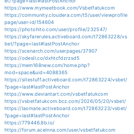
et/?page=last#lastPostAnchor
https://www.mymeetbook.com/Vsbetfatukcom
https://community.cloudera.com/t5/user/viewprofile
page/user-id/154604
https://photohito.com/user/profile/232547/
https://skyfarerules.activeboard.com/t72863228/vs
bet/?page=last#lastPostAnchor
https://scenarch.com/userpages/37907
https://odesli.co/dxhtcfdzrzsd5
https://mem168new.com/home.php?
mod=space&uid=4088365
https://sitestuff.activeboard.com/t72863224/vsbet/
?page=last#lastPostAnchor
https://www.deviantart.com/vsbetfatukcom
https://vsbetfatukcom.bcz.com/2026/05/20/vsbet/
https://laomate.activeboard.com/t72863223/vsbet/
?page=last#lastPostAnchor
https://779446.8b.io/
https://forum.aceinna.com/user/vsbetfatukcom