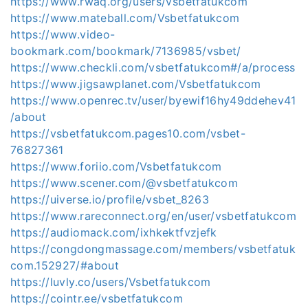
https://www.rwaq.org/users/vsbetfatukcom
https://www.mateball.com/Vsbetfatukcom
https://www.video-
bookmark.com/bookmark/7136985/vsbet/
https://www.checkli.com/vsbetfatukcom#/a/process
https://www.jigsawplanet.com/Vsbetfatukcom
https://www.openrec.tv/user/byewif16hy49ddehev41
/about
https://vsbetfatukcom.pages10.com/vsbet-
76827361
https://www.foriio.com/Vsbetfatukcom
https://www.scener.com/@vsbetfatukcom
https://uiverse.io/profile/vsbet_8263
https://www.rareconnect.org/en/user/vsbetfatukcom
https://audiomack.com/ixhkektfvzjefk
https://congdongmassage.com/members/vsbetfatuk
com.152927/#about
https://luvly.co/users/Vsbetfatukcom
https://cointr.ee/vsbetfatukcom