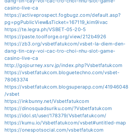
dang-tin-cay-voi-cac-tro-choi-nhu-slot-game-
casino-live-ca
https://activeprospect.fogbugz.com/default.asp?
pg=pgPublicView&sTicket=167119_kim9ivac
https://te.legra.ph/VSBET-05-20-5
https://paste.toolforge.org/view/212b4926
https://zb3.org/vsbetfatukcom/vsbet-la-diem-den-
dang-tin-cay-voi-cac-tro-choi-nhu-slot-game-
casino-live-ca
http://gojourney.xsrv.jp/index.php?Vsbetfatukcom
https://vsbetfatukcom.bloguetechno.com/vsbet-
78063374
https://vsbetfatukcom.blogsuperapp.com/41946048
/vsbet
https://inkbunny.net/Vsbetfatukcom
https://dinosquadsuriku.com/?Vsbetfatukcom
https://idol.st/user/178379/Vsbetfatukcom/
https://kumu.io/Vsbetfatukcom/vsbet#untitled-map
https://onespotsocial.com/vsbetfatukcom