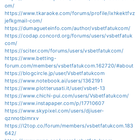
om/
https://www.tkaraoke.com/forums/profile/ixhkektfvz
jefkgmail-com/
https://dumagueteinfo.com/author/vsbetfatukcom/
https://codap.concord.org/forums/users/vsbetfatuk
com/
https://sciter.com/forums/users/vsbetfatukcom/
https://www.betting-
forum.com/members/vsbetfatukcom.162720/#about
https://blogcircle.jp/user/Vsbetfatukcom
https://www.notebook.ai/users/1362191
https://www.plotterusati.it/user/vsbet-13
https://www.chichi-pui.com/users/Vsbetfatukcom/
https://www.instapaper.com/p/17710607
https://www.skypixel.com/users/djiuser-
qznnotbimrxv
https://l2top.co/forum/members/vsbetfatukcom.183
642/