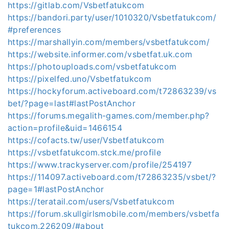
https://gitlab.com/Vsbetfatukcom
https://bandori.party/user/1010320/Vsbetfatukcom/
#preferences
https://marshallyin.com/members/vsbetfatukcom/
https://website.informer.com/vsbetfat.uk.com
https://photouploads.com/vsbetfatukcom
https://pixelfed.uno/Vsbetfatukcom
https://hockyforum.activeboard.com/t72863239/vs
bet/?page=last#lastPostAnchor
https://forums.megalith-games.com/member.php?
action=profile&uid=1466154
https://cofacts.tw/user/Vsbetfatukcom
https://vsbetfatukcom.stck.me/profile
https://www.trackyserver.com/profile/254197
https://114097.activeboard.com/t72863235/vsbet/?
page=1#lastPostAnchor
https://teratail.com/users/Vsbetfatukcom
https://forum.skullgirlsmobile.com/members/vsbetfa
tukcom.226209/#about