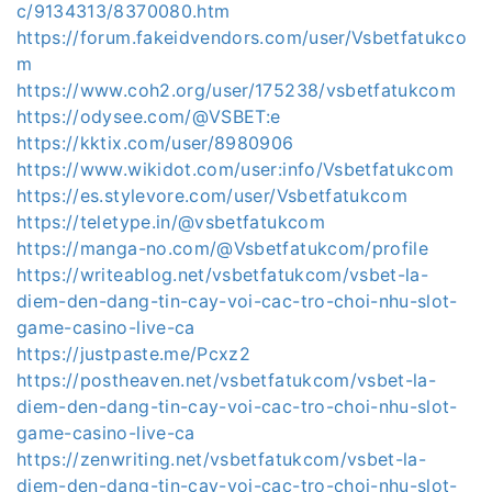
c/9134313/8370080.htm
https://forum.fakeidvendors.com/user/Vsbetfatukco
m
https://www.coh2.org/user/175238/vsbetfatukcom
https://odysee.com/@VSBET:e
https://kktix.com/user/8980906
https://www.wikidot.com/user:info/Vsbetfatukcom
https://es.stylevore.com/user/Vsbetfatukcom
https://teletype.in/@vsbetfatukcom
https://manga-no.com/@Vsbetfatukcom/profile
https://writeablog.net/vsbetfatukcom/vsbet-la-
diem-den-dang-tin-cay-voi-cac-tro-choi-nhu-slot-
game-casino-live-ca
https://justpaste.me/Pcxz2
https://postheaven.net/vsbetfatukcom/vsbet-la-
diem-den-dang-tin-cay-voi-cac-tro-choi-nhu-slot-
game-casino-live-ca
https://zenwriting.net/vsbetfatukcom/vsbet-la-
diem-den-dang-tin-cay-voi-cac-tro-choi-nhu-slot-