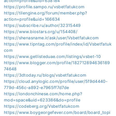
action=profile&uid=638184
https://profile.sampo.ru/vsbetfatukcom
https://tilengine.org/forum/member.php?
action=profile&uid=166634
https://subscribe.ru/author/32315449
https://www.biostars.org/u/154408/
https://shenasname.ir/ask/user/Vsbetfatukcom
https://www.tipntag.com/profile/index/id/Vsbetfatuk
com
https://www.getlisteduae.com/listings/vsbet-10
https://www.blogger.com/profile/182712894636189
74648
https://3dtoday.ru/blogs/vsbetfatukcom
https://cloud.anylogic.com/profile/user/5f9d4440-
779d-456c-a892-e7965ff7d7de
https://londonchinese.com/home.php?
mod=space&uid=623386&do=profile
https://codeberg.org/Vsbetfatukcom
https://www.boygeorgefever.com/board/board_topi