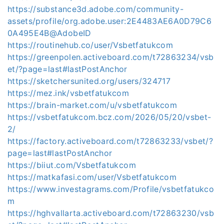
https://substance3d.adobe.com/community-
assets/profile/org.adobe.user:2E4483AE6A0D79C6
0A495E4B@AdobeID
https://routinehub.co/user/Vsbetfatukcom
https://greenpolen.activeboard.com/t72863234/vsb
et/?page=last#lastPostAnchor
https://sketchersunited.org/users/324717
https://mez.ink/vsbetfatukcom
https://brain-market.com/u/vsbetfatukcom
https://vsbetfatukcom.bcz.com/2026/05/20/vsbet-
2/
https://factory.activeboard.com/t72863233/vsbet/?
page=last#lastPostAnchor
https://biiut.com/Vsbetfatukcom
https://matkafasi.com/user/Vsbetfatukcom
https://www.investagrams.com/Profile/vsbetfatukco
m
https://hghvallarta.activeboard.com/t72863230/vsb